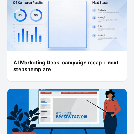
AI Marketing Deck: campaign recap + next
steps template