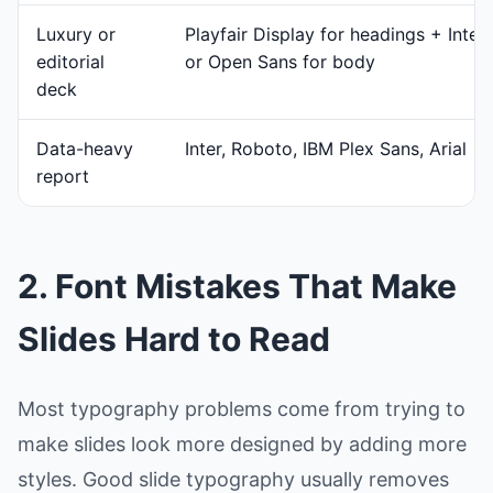
Luxury or
Playfair Display for headings + Inter
editorial
or Open Sans for body
deck
Data-heavy
Inter, Roboto, IBM Plex Sans, Arial
report
2. Font Mistakes That Make
Slides Hard to Read
Most typography problems come from trying to
make slides look more designed by adding more
styles. Good slide typography usually removes