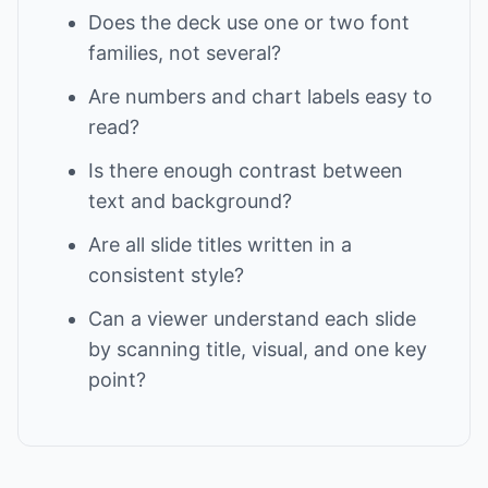
Does the deck use one or two font
families, not several?
Are numbers and chart labels easy to
read?
Is there enough contrast between
text and background?
Are all slide titles written in a
consistent style?
Can a viewer understand each slide
by scanning title, visual, and one key
point?