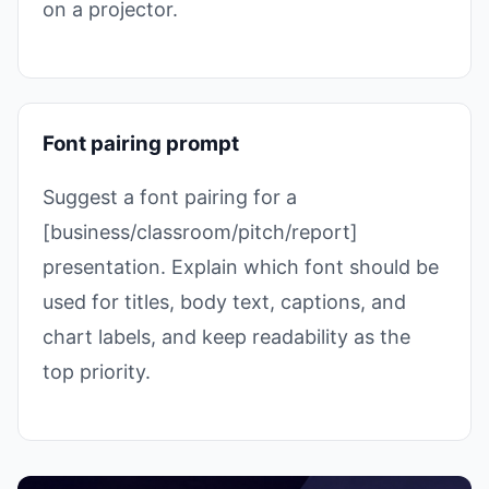
on a projector.
Font pairing prompt
Suggest a font pairing for a
[business/classroom/pitch/report]
presentation. Explain which font should be
used for titles, body text, captions, and
chart labels, and keep readability as the
top priority.