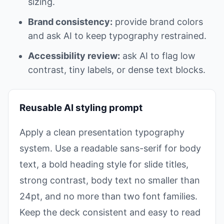
sizing.
Brand consistency:
provide brand colors
and ask AI to keep typography restrained.
Accessibility review:
ask AI to flag low
contrast, tiny labels, or dense text blocks.
Reusable AI styling prompt
Apply a clean presentation typography
system. Use a readable sans-serif for body
text, a bold heading style for slide titles,
strong contrast, body text no smaller than
24pt, and no more than two font families.
Keep the deck consistent and easy to read