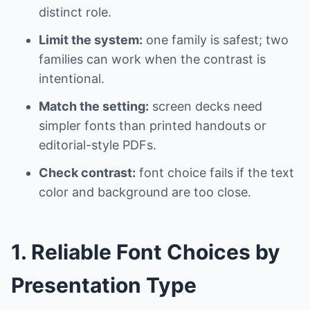
distinct role.
Limit the system:
one family is safest; two
families can work when the contrast is
intentional.
Match the setting:
screen decks need
simpler fonts than printed handouts or
editorial-style PDFs.
Check contrast:
font choice fails if the text
color and background are too close.
1. Reliable Font Choices by
Presentation Type