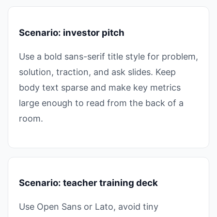
Scenario: investor pitch
Use a bold sans-serif title style for problem,
solution, traction, and ask slides. Keep
body text sparse and make key metrics
large enough to read from the back of a
room.
Scenario: teacher training deck
Use Open Sans or Lato, avoid tiny