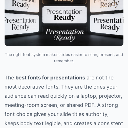
The right font system makes slides easier to scan, present, and
remember.
The
best fonts for presentations
are not the
most decorative fonts. They are the ones your
audience can read quickly on a laptop, projector,
meeting-room screen, or shared PDF. A strong
font choice gives your slide titles authority,
keeps body text legible, and creates a consistent