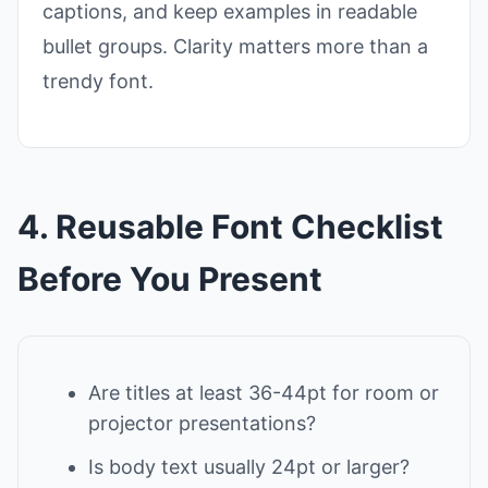
captions, and keep examples in readable
bullet groups. Clarity matters more than a
trendy font.
4. Reusable Font Checklist
Before You Present
Are titles at least 36-44pt for room or
projector presentations?
Is body text usually 24pt or larger?