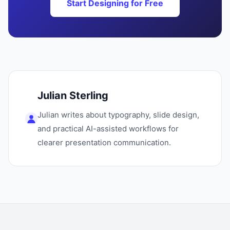
Start Designing for Free
Julian Sterling
Julian writes about typography, slide design,
and practical AI-assisted workflows for
clearer presentation communication.