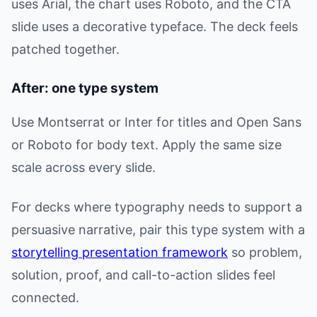
uses Arial, the chart uses Roboto, and the CTA
slide uses a decorative typeface. The deck feels
patched together.
After: one type system
Use Montserrat or Inter for titles and Open Sans
or Roboto for body text. Apply the same size
scale across every slide.
For decks where typography needs to support a
persuasive narrative, pair this type system with a
storytelling presentation framework
so problem,
solution, proof, and call-to-action slides feel
connected.