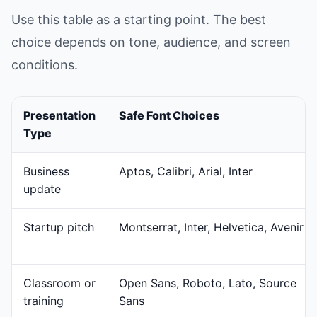
Use this table as a starting point. The best
choice depends on tone, audience, and screen
conditions.
Presentation
Safe Font Choices
Type
Business
Aptos, Calibri, Arial, Inter
update
Startup pitch
Montserrat, Inter, Helvetica, Avenir
Classroom or
Open Sans, Roboto, Lato, Source
training
Sans