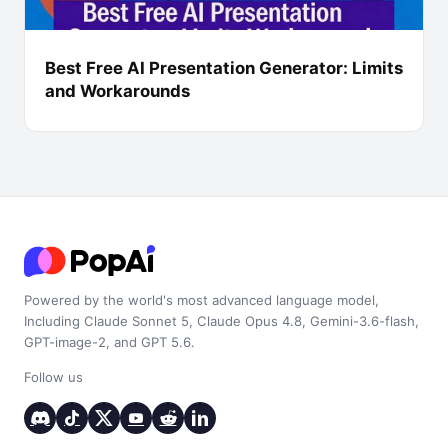
Best Free AI Presentation Generator: Limits
and Workarounds
Powered by the world's most advanced language model,
Including Claude Sonnet 5, Claude Opus 4.8, Gemini-3.6-flash,
GPT-image-2, and GPT 5.6.
Follow us