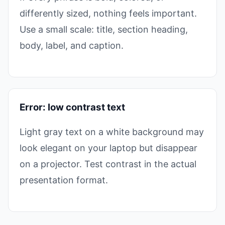
differently sized, nothing feels important.
Use a small scale: title, section heading,
body, label, and caption.
Error: low contrast text
Light gray text on a white background may
look elegant on your laptop but disappear
on a projector. Test contrast in the actual
presentation format.