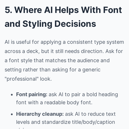
5. Where AI Helps With Font
and Styling Decisions
AI is useful for applying a consistent type system
across a deck, but it still needs direction. Ask for
a font style that matches the audience and
setting rather than asking for a generic
"professional" look.
Font pairing:
ask AI to pair a bold heading
font with a readable body font.
Hierarchy cleanup:
ask AI to reduce text
levels and standardize title/body/caption