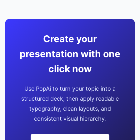
Create your
presentation with one
click now
Use PopAi to turn your topic into a
structured deck, then apply readable
typography, clean layouts, and
consistent visual hierarchy.