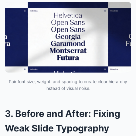
Pair font size, weight, and spacing to create clear hierarchy
instead of visual noise.
3. Before and After: Fixing
Weak Slide Typography