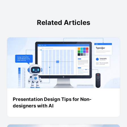
Related Articles
Presentation Design Tips for Non-
designers with AI