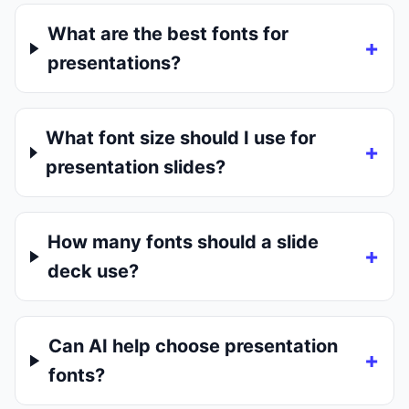
What are the best fonts for
presentations?
What font size should I use for
presentation slides?
How many fonts should a slide
deck use?
Can AI help choose presentation
fonts?