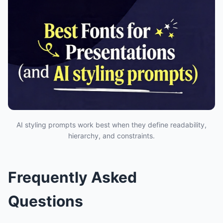
AI styling prompts work best when they define readability,
hierarchy, and constraints.
Frequently Asked
Questions