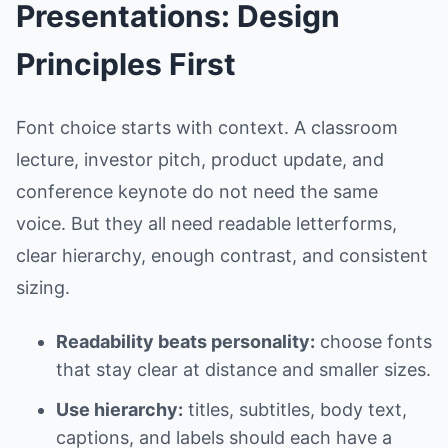
Presentations: Design
Principles First
Font choice starts with context. A classroom
lecture, investor pitch, product update, and
conference keynote do not need the same
voice. But they all need readable letterforms,
clear hierarchy, enough contrast, and consistent
sizing.
Readability beats personality:
choose fonts
that stay clear at distance and smaller sizes.
Use hierarchy:
titles, subtitles, body text,
captions, and labels should each have a