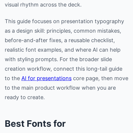
visual rhythm across the deck.
This guide focuses on presentation typography
as a design skill: principles, common mistakes,
before-and-after fixes, a reusable checklist,
realistic font examples, and where AI can help
with styling prompts. For the broader slide
creation workflow, connect this long-tail guide
to the
AI for presentations
core page, then move
to the main product workflow when you are
ready to create.
Best Fonts for