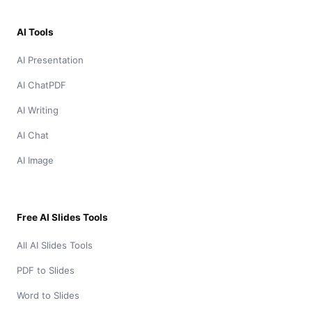
AI Tools
AI Presentation
AI ChatPDF
AI Writing
AI Chat
AI Image
Free AI Slides Tools
All AI Slides Tools
PDF to Slides
Word to Slides