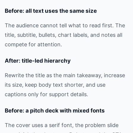
Before: all text uses the same size
The audience cannot tell what to read first. The
title, subtitle, bullets, chart labels, and notes all
compete for attention.
After: title-led hierarchy
Rewrite the title as the main takeaway, increase
its size, keep body text shorter, and use
captions only for support details.
Before: a pitch deck with mixed fonts
The cover uses a serif font, the problem slide