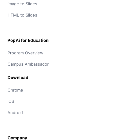
Image to Slides
HTML to Slides
PopAi for Education
Program Overview
Campus Ambassador
Download
Chrome
iOS
Android
Company