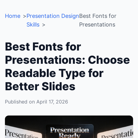
Home
Presentation Design
Best Fonts for
Skills
Presentations
Best Fonts for
Presentations: Choose
Readable Type for
Better Slides
Published on April 17, 2026