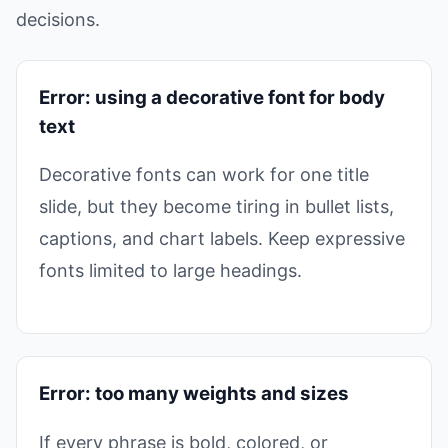
decisions.
Error: using a decorative font for body
text
Decorative fonts can work for one title
slide, but they become tiring in bullet lists,
captions, and chart labels. Keep expressive
fonts limited to large headings.
Error: too many weights and sizes
If every phrase is bold, colored, or