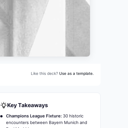
Like this deck?
Use as a template.
Key Takeaways
Champions League Fixture:
30 historic
encounters between Bayern Munich and