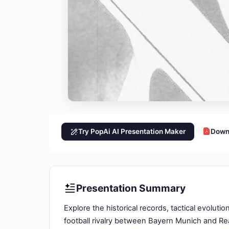
Try PopAi AI Presentation Maker
Down
Presentation Summary
Explore the historical records, tactical evolut
football rivalry between Bayern Munich and Re