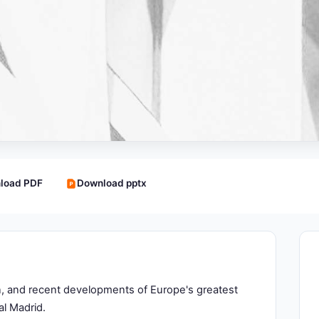
load PDF
Download pptx
ion, and recent developments of Europe's greatest
al Madrid.