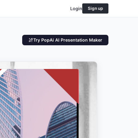
Login
Sign up
Try PopAi AI Presentation Maker