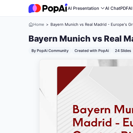
AI Presentation
AI ChatPDF
AI
Home
>
Bayern Munich vs Real Madrid - Europe's Gre
Bayern Munich vs Real Ma
By PopAi Community
Created with PopAi
24 Slides