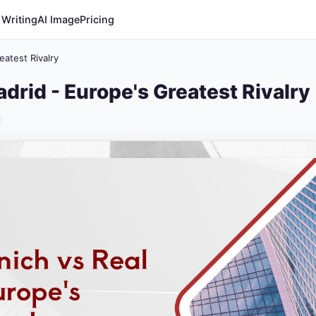
 Writing
AI Image
Pricing
atest Rivalry
drid - Europe's Greatest Rivalry