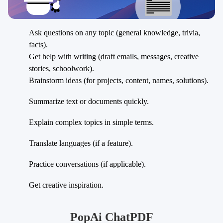
Ask questions on any topic (general knowledge, trivia,
facts).
Get help with writing (draft emails, messages, creative
stories, schoolwork).
Brainstorm ideas (for projects, content, names, solutions).
Summarize text or documents quickly.
Explain complex topics in simple terms.
Translate languages (if a feature).
Practice conversations (if applicable).
Get creative inspiration.
PopAi ChatPDF