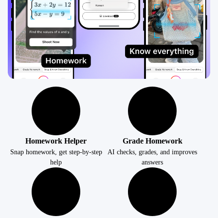
Homework Helper
Grade Homework
Snap homework, get step-by-step
AI checks, grades, and improves
help
answers