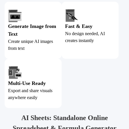
Generate Image from
Fast & Easy
Text
No design needed, AI
creates instantly
Create unique AI images
from text
Multi-Use Ready
Export and share visuals
anywhere easily
AI Sheets: Standalone Online
Spreadsheet & Formula Generator