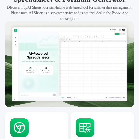
Discover PopAi Sheets, our standalone web-based tool for smarter data management.
Please note: AI Sheets is a separate service and is not included in the PopAi App
subscription.