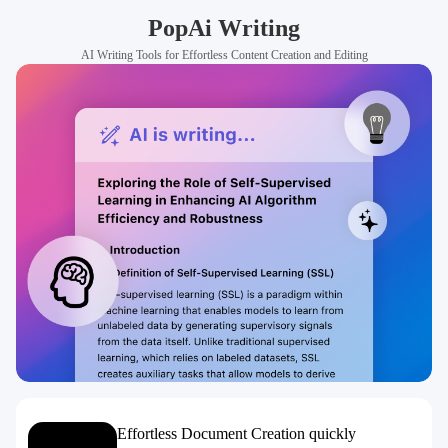
PopAi Writing
AI Writing Tools for Effortless Content Creation and Editing
Effortless Document Creation quickly