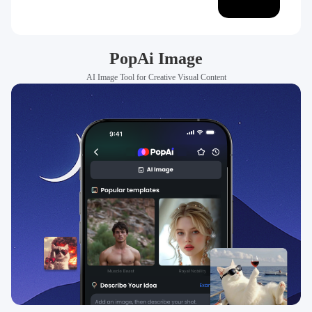
PopAi Image
AI Image Tool for Creative Visual Content