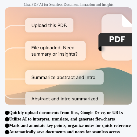
Chat PDF AI for Seamless Document Interaction and Insights
Quickly upload documents from files, Google Drive, or URLs
Utilize AI to interpret, translate, and generate flowcharts
Mark and annotate key points, organize notes for quick reference
Automatically save documents and notes for seamless access