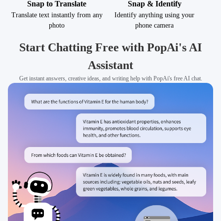
Snap to Translate
Snap & Identify
Translate text instantly from any
Identify anything using your
photo
phone camera
Start Chatting Free with PopAi's AI
Assistant
Get instant answers, creative ideas, and writing help with PopAi's free AI chat.