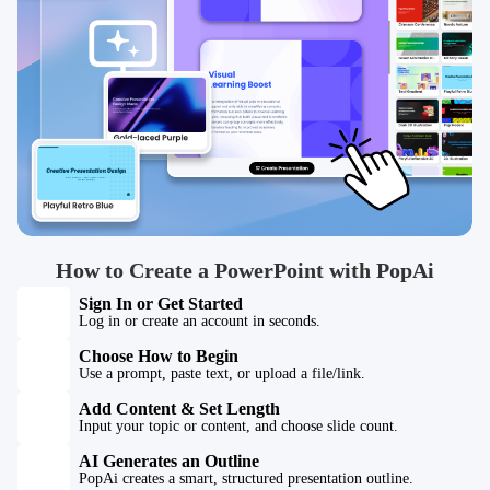
How to Create a PowerPoint with PopAi
Sign In or Get Started
Log in or create an account in seconds.
Choose How to Begin
Use a prompt, paste text, or upload a file/link.
Add Content & Set Length
Input your topic or content, and choose slide count.
AI Generates an Outline
PopAi creates a smart, structured presentation outline.