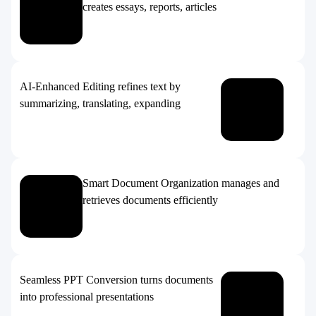
creates essays, reports, articles
AI-Enhanced Editing refines text by
summarizing, translating, expanding
Smart Document Organization manages and
retrieves documents efficiently
Seamless PPT Conversion turns documents
into professional presentations