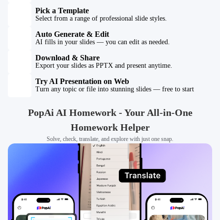
Pick a Template
Select from a range of professional slide styles.
Auto Generate & Edit
AI fills in your slides — you can edit as needed.
Download & Share
Export your slides as PPTX and present anytime.
Try AI Presentation on Web
Turn any topic or file into stunning slides — free to start
PopAi AI Homework - Your All-in-One
Homework Helper
Solve, check, translate, and explore with just one snap.