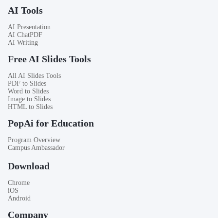
AI Tools
AI Presentation
AI ChatPDF
AI Writing
Free AI Slides Tools
All AI Slides Tools
PDF to Slides
Word to Slides
Image to Slides
HTML to Slides
PopAi for Education
Program Overview
Campus Ambassador
Download
Chrome
iOS
Android
Company