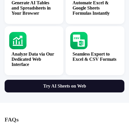
Generate AI Tables
Automate Excel &
and Spreadsheets in
Google Sheets
Your Browser
Formulas Instantly
Analyze Data via Our
Seamless Export to
Dedicated Web
Excel & CSV Formats
Interface
Try AI Sheets on Web
FAQs