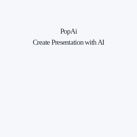
PopAi
Create Presentation with AI