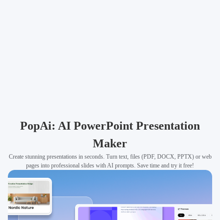
PopAi: AI PowerPoint Presentation
Maker
Create stunning presentations in seconds. Turn text, files (PDF, DOCX, PPTX) or web
pages into professional slides with AI prompts. Save time and try it free!