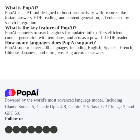
What is PopAi?
PopAi is an AI tool designed to boost productivity with features like
instant answers, PDF reading, and content generation, all enhanced by
search integration.
What is the key feature of PopAi?
PopAi connects to search engines for updated info, offers efficient
content generation with templates, and acts as a powerful PDF reader.
How many languages does PopAi support?
PopAi supports over 200 languages, including English, Spanish, French,
Chinese, Japanese, and more, ensuring accurate answers.
Powered by the world's most advanced language model, Including
Claude Sonnet 5, Claude Opus 4.8, Gemini-3.6-flash, GPT-image-2, and
GPT 5.6.
Follow us