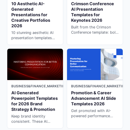
10 Aesthetic AI-
Crimson Conference
Generated
AI Presentation
Presentations for
Templates for
Creative Portfolios
Keynotes 2026
2026
Built from the Crimson
Conference template: bold
10 stunning aesthetic AI
red, audience-focused AI
presentation templates
slides for formal keynotes,
perfect for artists. Fix "AI
seminars, and professional
looks robotic" with ai
events.
presentation creator on
PopAi. Free examples
inside.
BUSINESS&FINANCE,MARKETING,DARK
BUSINESS&FINANCE,MARKETING,
AI Generated
Promotion & Career
Powerpoint Templates
Advancement AI Slide
for 2026 Brand
Templates 2026
Strategy & Promotion
Get promoted with AI-
powered performance
Keep brand identity
review templates. Present
consistent. These AI
your achievements
generated powerpoint