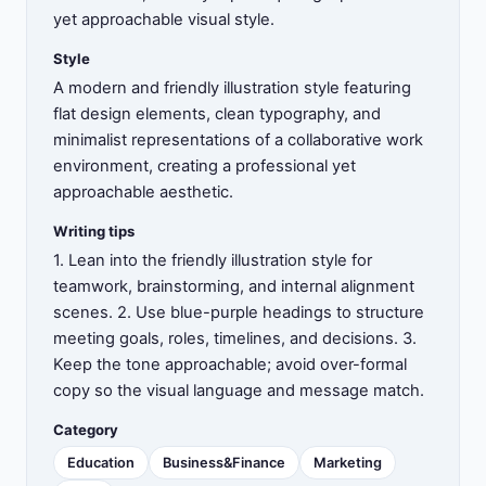
yet approachable visual style.
Style
A modern and friendly illustration style featuring
flat design elements, clean typography, and
minimalist representations of a collaborative work
environment, creating a professional yet
approachable aesthetic.
Writing tips
1. Lean into the friendly illustration style for
teamwork, brainstorming, and internal alignment
scenes. 2. Use blue-purple headings to structure
meeting goals, roles, timelines, and decisions. 3.
Keep the tone approachable; avoid over-formal
copy so the visual language and message match.
Category
Education
Business&Finance
Marketing