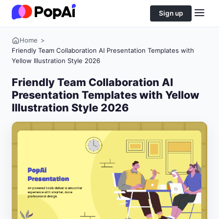
Sign up
Home
>
Friendly Team Collaboration AI Presentation Templates with
Yellow Illustration Style 2026
Friendly Team Collaboration AI
Presentation Templates with Yellow
Illustration Style 2026