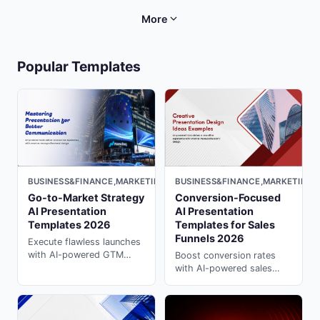
compellingly with ai
templates for campaigns &
powerpoint on PopAi.
strategy are ready to
More
customize in PopAi.
Popular Templates
BUSINESS&FINANCE,MARKETING,
BUSINESS&FINANCE,MARKETING,LIGHT
Conversion-Focused
Go-to-Market Strategy
AI Presentation
AI Presentation
Templates for Sales
Templates 2026
Funnels 2026
Execute flawless launches
with AI-powered GTM
Boost conversion rates
strategy templates.
with AI-powered sales
Structure market analysis,
funnel templates. These ai
positioning & rollout plans
presentation generator
with ai powerpoint
templates guide prospects
presentation on PopAi.
through every stage on