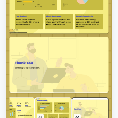
20
21
22