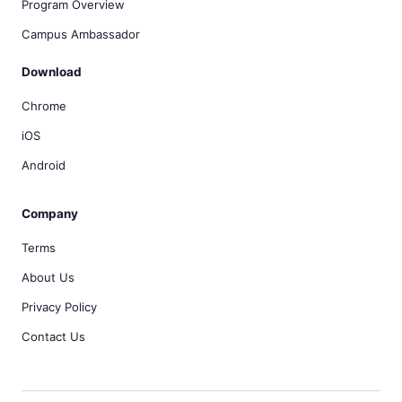
Program Overview
Campus Ambassador
Download
Chrome
iOS
Android
Company
Terms
About Us
Privacy Policy
Contact Us