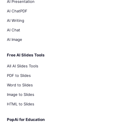
AI Presentation
AI ChatPDF
AI Writing
AI Chat
AI Image
Free AI Slides Tools
All AI Slides Tools
PDF to Slides
Word to Slides
Image to Slides
HTML to Slides
PopAi for Education