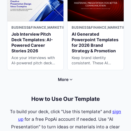
PopAi.
BUSINESS&FINANCE,MARKETING,MINIMAL,LIGHT
BUSINESS&FINANCE,MARKETING,
Job Interview Pitch
AI Generated
Deck Templates: AI-
Powerpoint Templates
Powered Career
for 2026 Brand
Stories 2026
Strategy & Promotion
Ace your interviews with
Keep brand identity
AI-powered pitch deck
consistent. These AI
templates. Tell compelling
generated powerpoint
career stories that
templates for campaigns &
impress hiring managers
strategy are ready to
More
with presentation ai on
customize in PopAi.
PopAi.
How to Use Our Template
To build your deck, click "Use this template" and
sign
up
for a free PopAi account if needed. Use "AI
Presentation" to turn ideas or materials into a clear