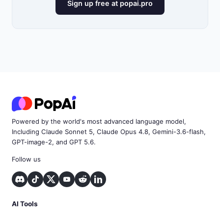
Sign up free at popai.pro
Powered by the world's most advanced language model,
Including Claude Sonnet 5, Claude Opus 4.8, Gemini-3.6-flash,
GPT-image-2, and GPT 5.6.
Follow us
AI Tools