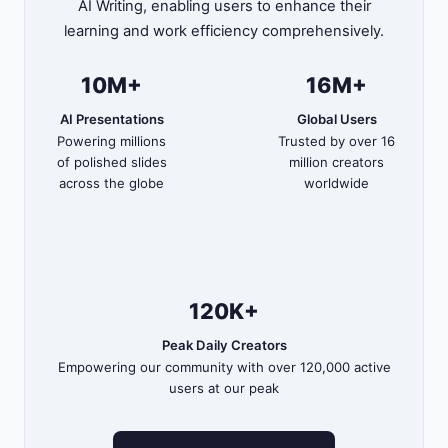
AI Writing, enabling users to enhance their
learning and work efficiency comprehensively.
10M+
16M+
AI Presentations
Global Users
Powering millions
Trusted by over 16
of polished slides
million creators
across the globe
worldwide
120K+
Peak Daily Creators
Empowering our community with over 120,000 active
users at our peak