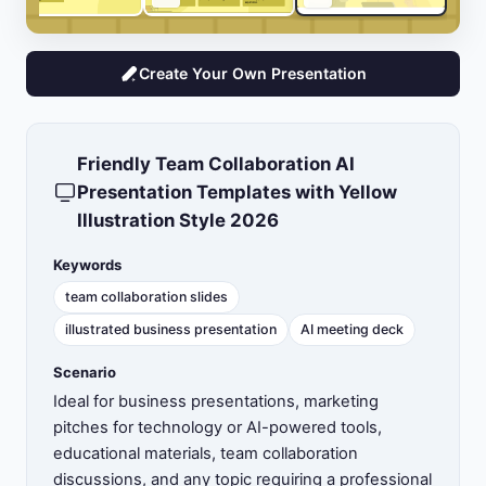
Create Your Own Presentation
Friendly Team Collaboration AI
Presentation Templates with Yellow
Illustration Style 2026
Keywords
team collaboration slides
illustrated business presentation
AI meeting deck
Scenario
Ideal for business presentations, marketing
pitches for technology or AI-powered tools,
educational materials, team collaboration
discussions, and any topic requiring a professional