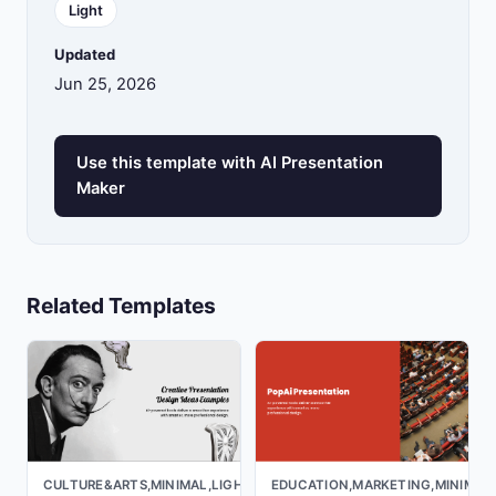
Light
Updated
Jun 25, 2026
Use this template with AI Presentation
Maker
Related Templates
CULTURE&ARTS,MINIMAL,LIGHT
EDUCATION,MARKETING,MINIMAL