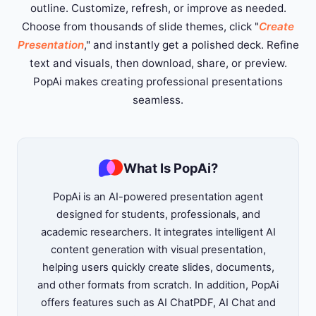
outline. Customize, refresh, or improve as needed.
Choose from thousands of slide themes, click "
Create
Presentation
," and instantly get a polished deck. Refine
text and visuals, then download, share, or preview.
PopAi makes creating professional presentations
seamless.
What Is PopAi?
PopAi is an AI-powered presentation agent
designed for students, professionals, and
academic researchers. It integrates intelligent AI
content generation with visual presentation,
helping users quickly create slides, documents,
and other formats from scratch. In addition, PopAi
offers features such as AI ChatPDF, AI Chat and