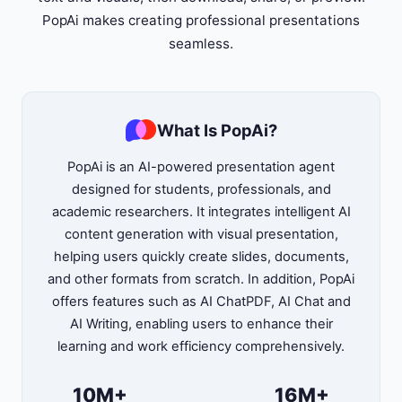
PopAi makes creating professional presentations
seamless.
What Is PopAi?
PopAi is an AI-powered presentation agent
designed for students, professionals, and
academic researchers. It integrates intelligent AI
content generation with visual presentation,
helping users quickly create slides, documents,
and other formats from scratch. In addition, PopAi
offers features such as AI ChatPDF, AI Chat and
AI Writing, enabling users to enhance their
learning and work efficiency comprehensively.
10M+
16M+