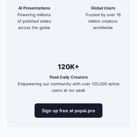
AI Presentations
Global Users
Powering millions
Trusted by over 16
of polished slides
million creators
across the globe
worldwide
120K+
Peak Daily Creators
Empowering our community with over 120,000 active
users at our peak
Sign up free at popai.pro