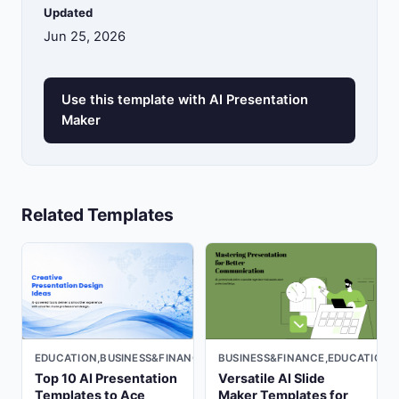
Updated
Jun 25, 2026
Use this template with AI Presentation
Maker
Related Templates
EDUCATION,BUSINESS&FINANCE,LIGHT
BUSINESS&FINANCE,EDUCATION,
Top 10 AI Presentation
Versatile AI Slide
Templates to Ace
Maker Templates for