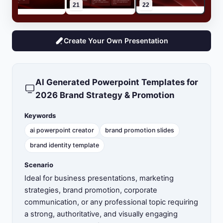
20
21
22
Create Your Own Presentation
AI Generated Powerpoint Templates for
2026 Brand Strategy & Promotion
Keywords
ai powerpoint creator
brand promotion slides
brand identity template
Scenario
Ideal for business presentations, marketing
strategies, brand promotion, corporate
communication, or any professional topic requiring
a strong, authoritative, and visually engaging