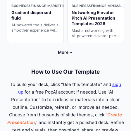
BUSINESS&FINANCE,MINIMAL,DAR
BUSINESS&FINANCE,MARKETING,MINIMAL,LIGHT
Networking Elevator
Gradient dispersed
Pitch AI Presentation
fluid
Templates 2026
Al-powered tools deliver a
smoother experience with
Master networking with
smarter, more professional
AI-powered elevator pitch
design.
templates. Create
memorable 30-second
introductions with ai ppt
More
maker on PopAi.
How to Use Our Template
To build your deck, click "Use this template" and
sign
up
for a free PopAi account if needed. Use "AI
Presentation" to turn ideas or materials into a clear
outline. Customize, refresh, or improve as needed.
Choose from thousands of slide themes, click "
Create
Presentation
," and instantly get a polished deck. Refine
text and visuals, then download, share, or preview.