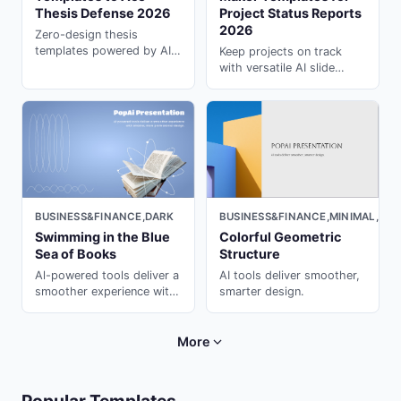
Thesis Defense 2026
Project Status Reports
2026
Zero-design thesis
templates powered by AI.
Keep projects on track
Students love these all-
with versatile AI slide
purpose ai for
maker templates. Turn
presentation decks ---
updates into polished
generate in seconds with
decks in minutes using
PopAi.
PopAi.
BUSINESS&FINANCE,DARK
BUSINESS&FINANCE,MINIMAL,CU
Swimming in the Blue
Colorful Geometric
Sea of Books
Structure
Al-powered tools deliver a
AI tools deliver smoother,
smoother experience with
smarter design.
smarter, more professional
design.
More