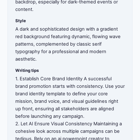
backdrop, especially for dark-themed events or
content.
Style
A dark and sophisticated design with a gradient
red background featuring dynamic, flowing wave
patterns, complemented by classic serif
typography for a professional and modern
aesthetic.
Writing tips
1. Establish Core Brand Identity A successful
brand promotion starts with consistency. Use your
brand identity template to define your core
mission, brand voice, and visual guidelines right
up front, ensuring all stakeholders are aligned
before launching any campaign.
2. Let AI Ensure Visual Consistency Maintaining a
cohesive look across multiple campaigns can be
tedious. Rely on an ai powerpoint creator to