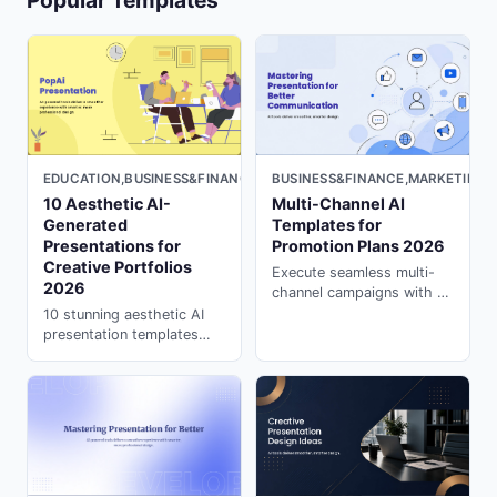
Popular Templates
EDUCATION,BUSINESS&FINANCE,MARKETING,LIGHT
BUSINESS&FINANCE,MARKETING,
10 Aesthetic AI-
Multi-Channel AI
Generated
Templates for
Presentations for
Promotion Plans 2026
Creative Portfolios
Execute seamless multi-
2026
channel campaigns with AI
templates. Coordinate
10 stunning aesthetic AI
across platforms and
presentation templates
channels effortlessly with
perfect for artists. Fix "AI
powerpoint ai maker on
looks robotic" with ai
PopAi.
presentation creator on
PopAi. Free examples
inside.