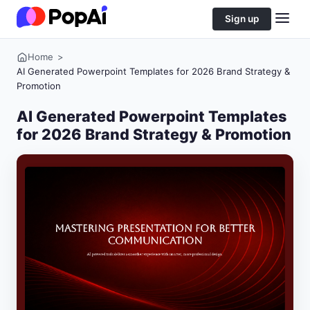
Sign up
Home
>
AI Generated Powerpoint Templates for 2026 Brand Strategy &
Promotion
AI Generated Powerpoint Templates
for 2026 Brand Strategy & Promotion