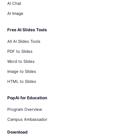
AI Chat
AI Image
Free AI Slides Tools
All AI Slides Tools
PDF to Slides
Word to Slides
Image to Slides
HTML to Slides
PopAi for Education
Program Overview
Campus Ambassador
Download