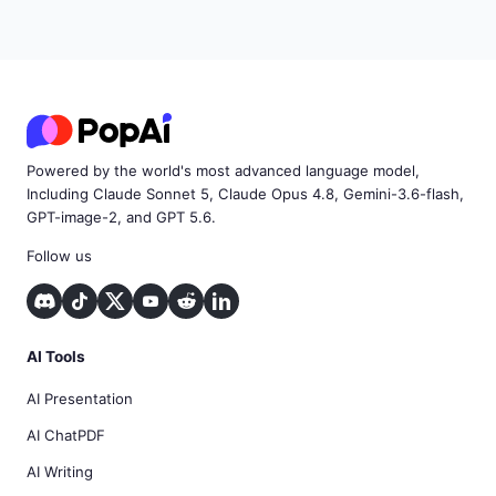
Powered by the world's most advanced language model,
Including Claude Sonnet 5, Claude Opus 4.8, Gemini-3.6-flash,
GPT-image-2, and GPT 5.6.
Follow us
AI Tools
AI Presentation
AI ChatPDF
AI Writing