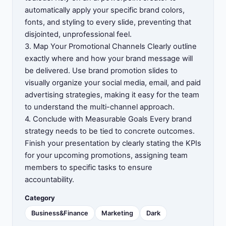
automatically apply your specific brand colors,
fonts, and styling to every slide, preventing that
disjointed, unprofessional feel.
3. Map Your Promotional Channels Clearly outline
exactly where and how your brand message will
be delivered. Use brand promotion slides to
visually organize your social media, email, and paid
advertising strategies, making it easy for the team
to understand the multi-channel approach.
4. Conclude with Measurable Goals Every brand
strategy needs to be tied to concrete outcomes.
Finish your presentation by clearly stating the KPIs
for your upcoming promotions, assigning team
members to specific tasks to ensure
accountability.
Category
Business&Finance
Marketing
Dark