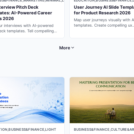
SS&FINANCE,MARKETING,MINIMAL,LIGHT
EDUCATION,BUSINESS&FINANCE,
terview Pitch Deck
User Journey AI Slide Templ
ates: AI-Powered Career
for Product Research 2026
es 2026
Map user journeys visually with A
templates. Create compelling ux
r interviews with AI-powered
research presentations in minute
eck templates. Tell compelling
presentation maker ai on PopAi.
stories that impress hiring
s with presentation ai on PopAi.
More
ION,BUSINESS&FINANCE,LIGHT
BUSINESS&FINANCE,CULTURE&AR