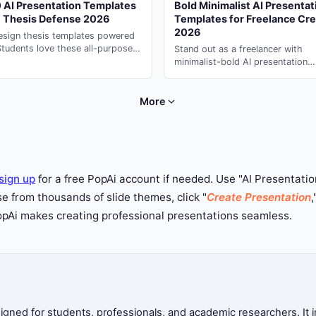
 AI Presentation Templates
Bold Minimalist AI Presentat
e Thesis Defense 2026
Templates for Freelance Cre
2026
esign thesis templates powered
Students love these all-purpose
Stand out as a freelancer with
presentation decks --- generate in
minimalist-bold AI presentation
s with PopAi.
templates. Use ai presentation
generator to create professional
creative decks on PopAi.
More
sign up
for a free PopAi account if needed. Use "AI Presentation
 from thousands of slide themes, click "
Create Presentation
,
PopAi makes creating professional presentations seamless.
ned for students, professionals, and academic researchers. It in