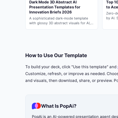
Dark Mode 3D Abstract AI
Top 10
Presentation Templates for
to Ac
Innovation Briefs 2026
Zero-d
23
by AI. 
A sophisticated dark-mode template
ai for 
with glossy 3D abstract visuals for AI,
second
innovation, corporate, and academic
presentation briefs.
How to Use Our Template
To build your deck, click "Use this template" and
Customize, refresh, or improve as needed. Choose
and visuals, then download, share, or preview. 
What Is PopAi?
PopAi is an AI-powered presentation agent desig