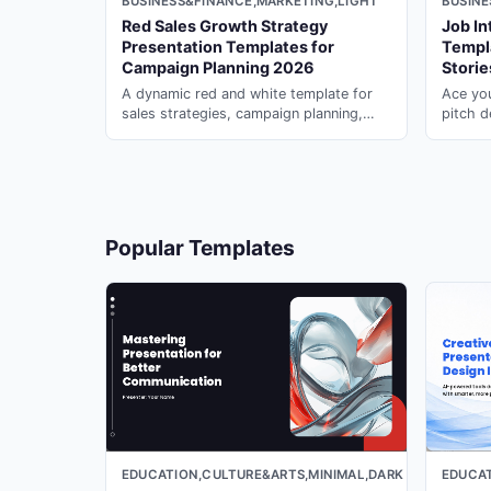
BUSINESS&FINANCE,MARKETING,LIGHT
BUSINE
Red Sales Growth Strategy
Job In
18
Presentation Templates for
Templ
Campaign Planning 2026
Stori
A dynamic red and white template for
Ace you
sales strategies, campaign planning,
pitch d
corporate reports, and structured
career 
19
marketing presentations.
manager
20
Popular Templates
21
22
EDUCATION,CULTURE&ARTS,MINIMAL,DARK
EDUCAT