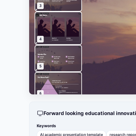
3
4
5
6
Forward looking educational innovat
7
Keywords
AI academic presentation template
research repo