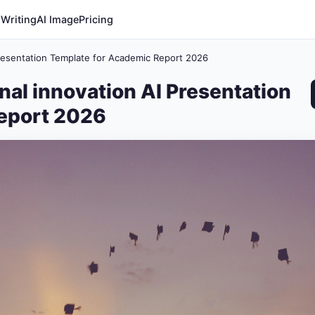
 Writing
AI Image
Pricing
Presentation Template for Academic Report 2026
nal innovation AI Presentation
eport 2026