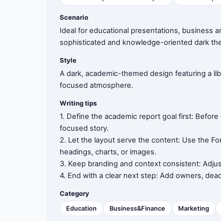
Scenario
8
Ideal for educational presentations, business a
sophisticated and knowledge-oriented dark th
Style
9
A dark, academic-themed design featuring a li
focused atmosphere.
Writing tips
10
1. Define the academic report goal first: Befor
focused story.
2. Let the layout serve the content: Use the Fo
headings, charts, or images.
11
3. Keep branding and context consistent: Adjus
4. End with a clear next step: Add owners, dead
Category
12
Education
Business&Finance
Marketing