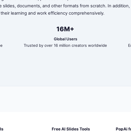
te slides, documents, and other formats from scratch. In addition
 their learning and work efficiency comprehensively.
16M+
Global Users
be
Trusted by over 16 million creators worldwide
E
ls
Free AI Slides Tools
PopAi f