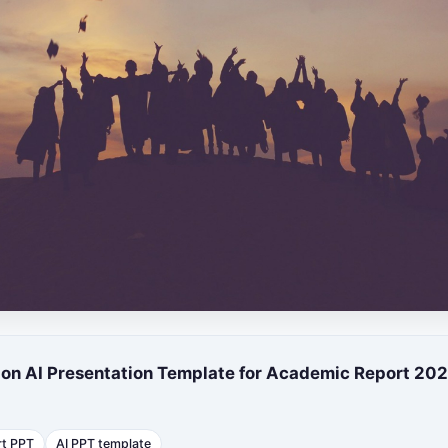
ion AI Presentation Template for Academic Report 20
rt PPT
AI PPT template