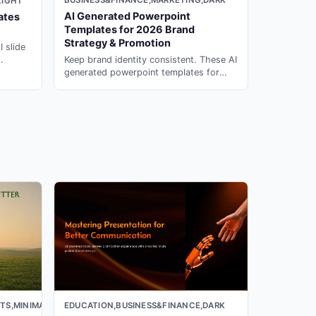
BUSINESS&FINANCE,MARKETING,DARK
LIGHT
AI Generated Powerpoint
ates
Templates for 2026 Brand
Strategy & Promotion
I slide
Keep brand identity consistent. These AI
s with
generated powerpoint templates for
campaigns & strategy are ready to
customize in PopAi.
TS,MINIMAL,LIGHT
EDUCATION,BUSINESS&FINANCE,DARK