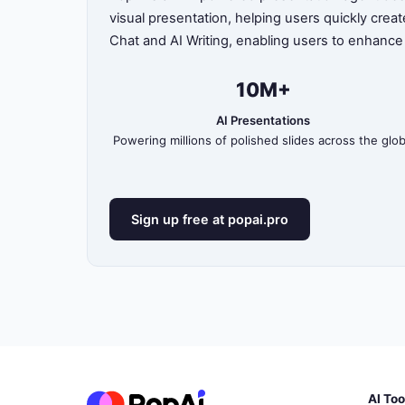
visual presentation, helping users quickly crea
Chat and AI Writing, enabling users to enhance
10M+
AI Presentations
Powering millions of polished slides across the glo
Sign up free at popai.pro
AI Too