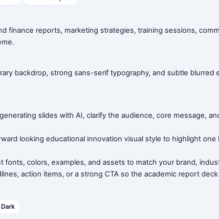
nd finance reports, marketing strategies, training sessions, com
eme.
brary backdrop, strong sans-serif typography, and subtle blurre
e generating slides with AI, clarify the audience, core message,
rward looking educational innovation visual style to highlight one
t fonts, colors, examples, and assets to match your brand, indust
lines, action items, or a strong CTA so the academic report deck
Dark