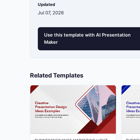
Updated
Jul 07, 2026
13
Use this template with AI Presentation
14
Maker
15
Related Templates
16
17