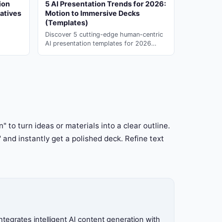
ion
5 AI Presentation Trends for 2026:
atives
Motion to Immersive Decks
(Templates)
Discover 5 cutting-edge human-centric
AI presentation templates for 2026
motion & immersive design. Generate
instantly with ai slide maker on PopAi.
" to turn ideas or materials into a clear outline.
" and instantly get a polished deck. Refine text
tegrates intelligent AI content generation with