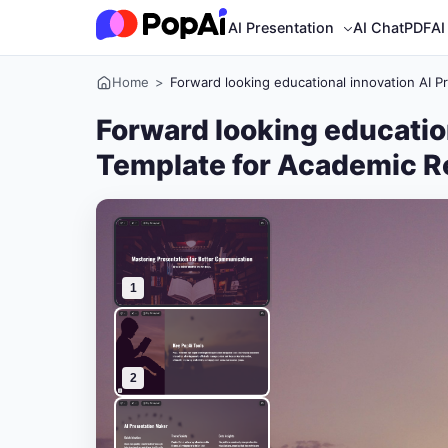
AI Presentation
AI ChatPDF
AI
Home
>
Forward looking educational innovation AI 
Forward looking educatio
Template for Academic R
1
2