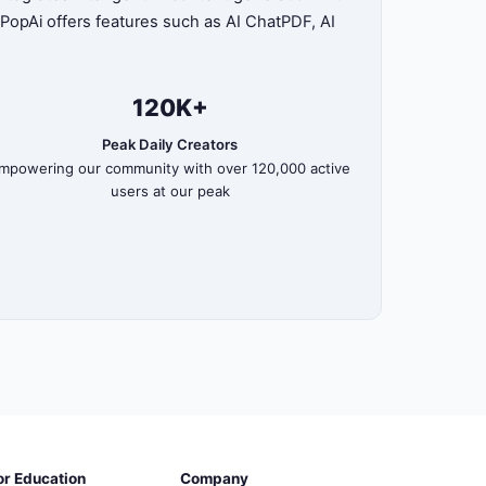
, PopAi offers features such as AI ChatPDF, AI
120K+
Peak Daily Creators
mpowering our community with over 120,000 active
users at our peak
or Education
Company