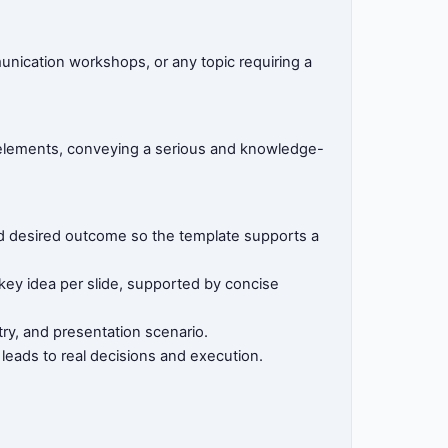
munication workshops, or any topic requiring a
d elements, conveying a serious and knowledge-
 and desired outcome so the template supports a
 key idea per slide, supported by concise
ry, and presentation scenario.
 leads to real decisions and execution.