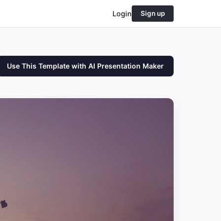
Login
Sign up
Use This Template with AI Presentation Maker