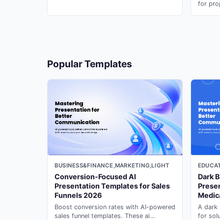
research presentations in minutes with
for pro
presentation maker ai on PopAi.
portfol
present
18
Popular Templates
19
20
BUSINESS&FINANCE,MARKETING,LIGHT
EDUCAT
21
Conversion-Focused AI
Dark B
Presentation Templates for Sales
Presen
Funnels 2026
Medic
Boost conversion rates with AI-powered
A dark 
22
sales funnel templates. These ai
for sol