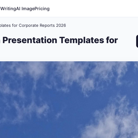
 Writing
AI Image
Pricing
plates for Corporate Reports 2026
 Presentation Templates for