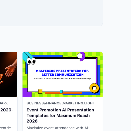
DARK
BUSINESS&FINANCE,MARKETING,LIGHT
 2026:
Event Promotion AI Presentation
Templates for Maximum Reach
2026
entric
Maximize event attendance with AI-