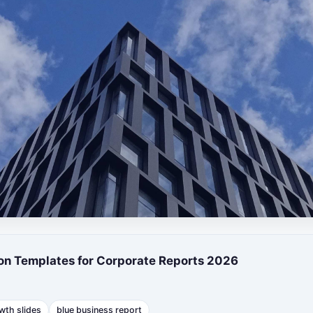
ion Templates for Corporate Reports 2026
wth slides
blue business report