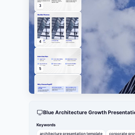
3
4
5
6
Blue Architecture Growth Presentat
7
Keywords
architecture presentation template
corporate gro