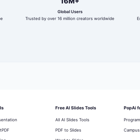
16M+
Global Users
be
Trusted by over 16 million creators worldwide
E
ls
Free AI Slides Tools
PopAi f
sentation
All AI Slides Tools
Program
atPDF
PDF to Slides
Campus