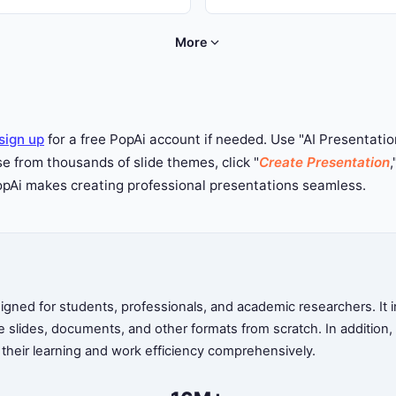
work for any occasion --- try Po
lly technology, education,
now.
, and pharmaceutical topics.
More
sign up
for a free PopAi account if needed. Use "AI Presentation
 from thousands of slide themes, click "
Create Presentation
,
PopAi makes creating professional presentations seamless.
ned for students, professionals, and academic researchers. It in
te slides, documents, and other formats from scratch. In addition
 their learning and work efficiency comprehensively.