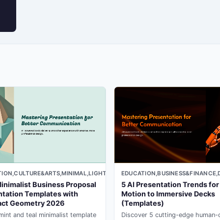
ION,CULTURE&ARTS,MINIMAL,LIGHT
EDUCATION,BUSINESS&FINANCE,
inimalist Business Proposal
5 AI Presentation Trends for
ntation Templates with
Motion to Immersive Decks
act Geometry 2026
(Templates)
mint and teal minimalist template
Discover 5 cutting-edge human-c