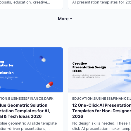
posals, education, creative
AI presentation templates for 2
ios, and technology overview
motion & immersive design. Gene
ations.
instantly with ai slide maker on 
More
EDUCATION,BUSINESS&FINANCE,
ION,BUSINESS&FINANCE,DARK
12 One-Click AI Presentatio
lue Geometric Solution
Templates for Non-Designe
tation Templates for AI,
2026
al & Tech Ideas 2026
No design skills needed. These 
blue geometric AI slide template
click AI presentation maker temp
ution-driven presentations,