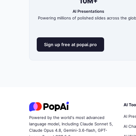
10M+
AI Presentations
Powering millions of polished slides across the glo
Sign up free at popai.pro
AI Too
AI Pre
Powered by the world's most advanced
language model, Including Claude Sonnet 5,
AI Ch
Claude Opus 4.8, Gemini-3.6-flash, GPT-