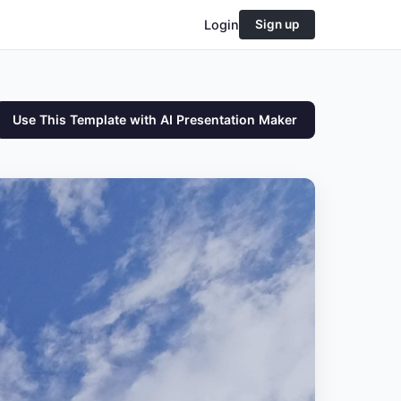
Login
Sign up
Use This Template with AI Presentation Maker