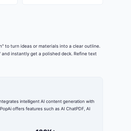
pAi free
campaigns & strategy are ready to
customize in PopAi.
" to turn ideas or materials into a clear outline.
" and instantly get a polished deck. Refine text
tegrates intelligent AI content generation with
, PopAi offers features such as AI ChatPDF, AI