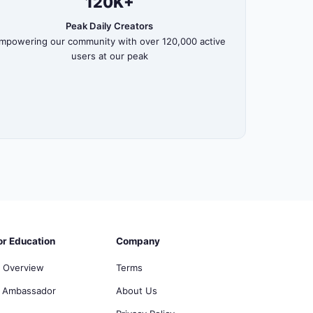
120K+
Peak Daily Creators
mpowering our community with over 120,000 active
users at our peak
or Education
Company
 Overview
Terms
 Ambassador
About Us