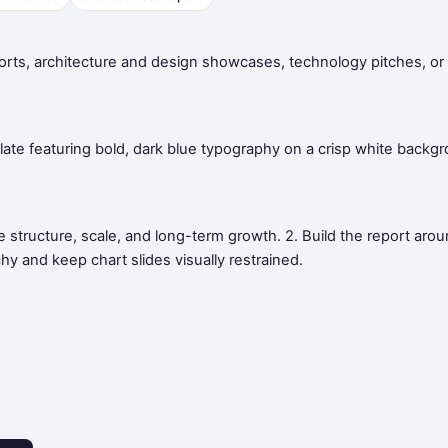
orts, architecture and design showcases, technology pitches, or 
ate featuring bold, dark blue typography on a crisp white backgro
 structure, scale, and long-term growth. 2. Build the report arou
chy and keep chart slides visually restrained.