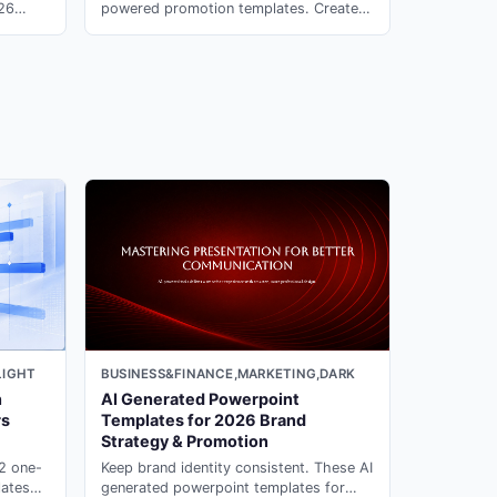
026
powered promotion templates. Create
rate
compelling event presentations in
PopAi.
minutes with ai ppt maker on PopAi.
LIGHT
BUSINESS&FINANCE,MARKETING,DARK
n
AI Generated Powerpoint
rs
Templates for 2026 Brand
Strategy & Promotion
12 one-
Keep brand identity consistent. These AI
lates
generated powerpoint templates for