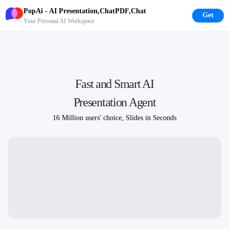
PopAi - AI Presentation,ChatPDF,Chat
Get
Your Personal AI Workspace
Fast and Smart AI
Presentation Agent
16 Million users'
choice, Slides in Seconds