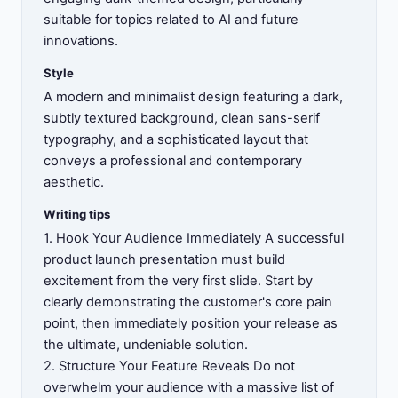
suitable for topics related to AI and future
innovations.
Style
A modern and minimalist design featuring a dark,
subtly textured background, clean sans-serif
typography, and a sophisticated layout that
conveys a professional and contemporary
aesthetic.
Writing tips
1. Hook Your Audience Immediately A successful
product launch presentation must build
excitement from the very first slide. Start by
clearly demonstrating the customer's core pain
point, then immediately position your release as
the ultimate, undeniable solution.
2. Structure Your Feature Reveals Do not
overwhelm your audience with a massive list of