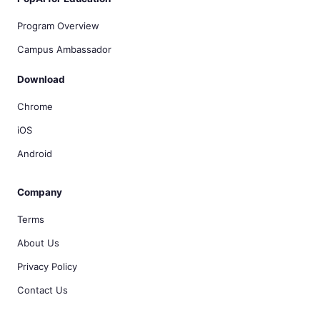
Program Overview
Campus Ambassador
Download
Chrome
iOS
Android
Company
Terms
About Us
Privacy Policy
Contact Us