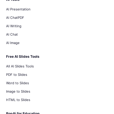
AI Presentation
AI ChatPDF
AI Writing
AI Chat
AI Image
Free AI Slides Tools
All AI Slides Tools
PDF to Slides
Word to Slides
Image to Slides
HTML to Slides
PopAi for Education