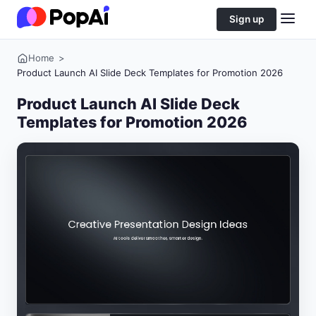
Sign up
Home
>
Product Launch AI Slide Deck Templates for Promotion 2026
Product Launch AI Slide Deck
Templates for Promotion 2026