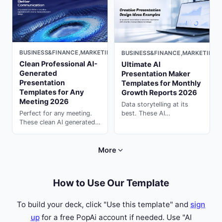
PopAi.
PopAi.
BUSINESS&FINANCE,MARKETING,DARK
BUSINESS&FINANCE,MARKETING,
Clean Professional AI-
Ultimate AI
Generated
Presentation Maker
Presentation
Templates for Monthly
Templates for Any
Growth Reports 2026
Meeting 2026
Data storytelling at its
best. These AI
Perfect for any meeting.
presentation maker
These clean AI generated
templates visualize KPIs,
presentation templates
growth curves & ROI
keep your team aligned ---
perfectly. Generate with
generate instantly on
More
PopAi.
PopAi.
How to Use Our Template
To build your deck, click "Use this template" and
sign
up
for a free PopAi account if needed. Use "AI