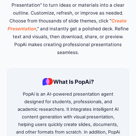
Presentation" to turn ideas or materials into a clear
outline. Customize, refresh, or improve as needed.
Choose from thousands of slide themes, click "
Create
Presentation
," and instantly get a polished deck. Refine
text and visuals, then download, share, or preview.
PopAi makes creating professional presentations
seamless.
What Is PopAi?
PopAi is an AI-powered presentation agent
designed for students, professionals, and
academic researchers. It integrates intelligent AI
content generation with visual presentation,
helping users quickly create slides, documents,
and other formats from scratch. In addition, PopAi