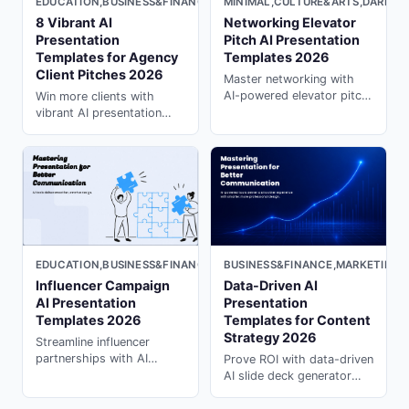
MINIMAL,CULTURE&ARTS,DARK
EDUCATION,BUSINESS&FINANCE,LIGHT
Networking Elevator
8 Vibrant AI
Pitch AI Presentation
Presentation
Templates 2026
Templates for Agency
Client Pitches 2026
Master networking with
AI-powered elevator pitch
Win more clients with
templates. Create
vibrant AI presentation
memorable 30-second
templates designed for
introductions with ai ppt
agency pitches. Create in
maker on PopAi.
seconds with presentation
ai generator on PopAi.
EDUCATION,BUSINESS&FINANCE,MARKETING,LIGHT
BUSINESS&FINANCE,MARKETING,
Influencer Campaign
Data-Driven AI
AI Presentation
Presentation
Templates 2026
Templates for Content
Strategy 2026
Streamline influencer
partnerships with AI
Prove ROI with data-driven
presentation templates.
AI slide deck generator
Create compelling
templates for content
campaign briefs and
marketing. Generate