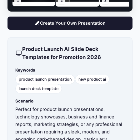
1
2
3
Create Your Own Presentation
Product Launch AI Slide Deck
Templates for Promotion 2026
Keywords
product launch presentation
new product ai
launch deck template
Scenario
Perfect for product launch presentations,
technology showcases, business and finance
reports, marketing strategies, or any professional
presentation requiring a sleek, modern, and
engaging dark-themed design, particularly