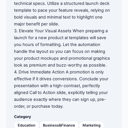
technical specs. Utilize a structured launch deck
template to pace your feature reveals, relying on
bold visuals and minimal text to highlight one
major benefit per slide.
3. Elevate Your Visual Assets When preparing a
launch for a new product ai templates will save
you hours of formatting. Let the automation
handle the layout so you can focus on making
your product mockups and promotional graphics
look as premium and buzz-worthy as possible.
4. Drive Immediate Action A promotion is only
effective if it drives conversions. Conclude your
presentation with a high-contrast, perfectly
aligned Call to Action slide, explicitly telling your
audience exactly where they can sign up, pre-
order, or purchase today.
Category
Education
Business&Finance
Marketing