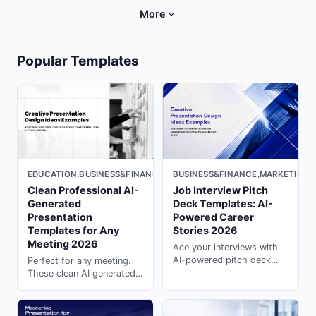
partnership decks with
professional reviews on
More
presentation ai generator
PopAi.
on PopAi.
Popular Templates
BUSINESS&FINANCE,MARKETING,M
EDUCATION,BUSINESS&FINANCE,LIGHT
Job Interview Pitch
Clean Professional AI-
Deck Templates: AI-
Generated
Powered Career
Presentation
Stories 2026
Templates for Any
Meeting 2026
Ace your interviews with
AI-powered pitch deck
Perfect for any meeting.
templates. Tell compelling
These clean AI generated
career stories that
presentation templates
impress hiring managers
keep your team aligned ---
with presentation ai on
generate instantly on