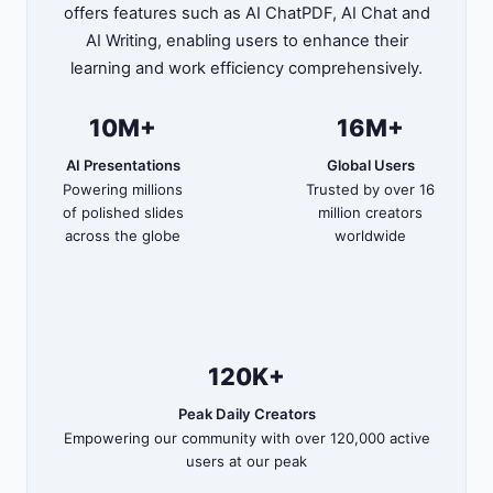
offers features such as AI ChatPDF, AI Chat and
AI Writing, enabling users to enhance their
learning and work efficiency comprehensively.
10M+
16M+
AI Presentations
Global Users
Powering millions
Trusted by over 16
of polished slides
million creators
across the globe
worldwide
120K+
Peak Daily Creators
Empowering our community with over 120,000 active
users at our peak