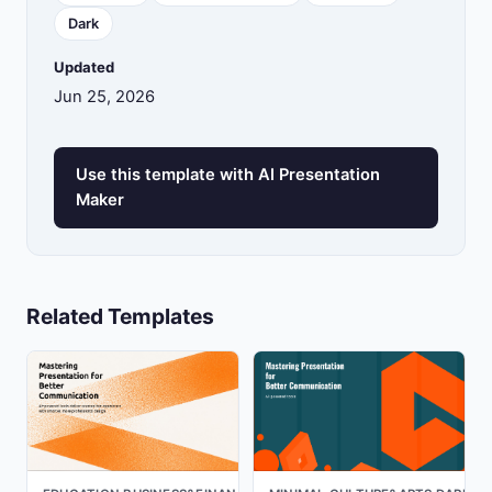
Dark
Updated
Jun 25, 2026
Use this template with AI Presentation
Maker
Related Templates