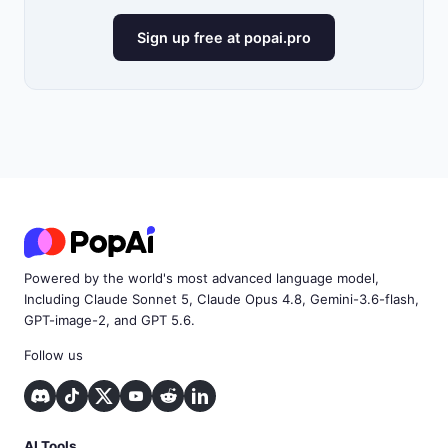
Sign up free at popai.pro
Powered by the world's most advanced language model,
Including Claude Sonnet 5, Claude Opus 4.8, Gemini-3.6-flash,
GPT-image-2, and GPT 5.6.
Follow us
AI Tools