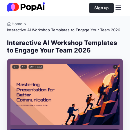
Sign up
Home
>
Interactive AI Workshop Templates to Engage Your Team 2026
Interactive AI Workshop Templates
to Engage Your Team 2026