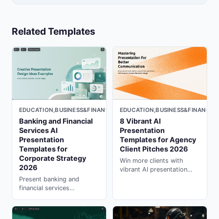
Related Templates
EDUCATION,BUSINESS&FINANCE,MARKETING,LIGHT
EDUCATION,BUSINESS&FINANCE,
Banking and Financial
8 Vibrant AI
Services AI
Presentation
Presentation
Templates for Agency
Templates for
Client Pitches 2026
Corporate Strategy
Win more clients with
2026
vibrant AI presentation
templates designed for
Present banking and
agency pitches. Create in
financial services
seconds with presentation
strategies with
ai generator on PopAi.
professional AI
presentation templates.