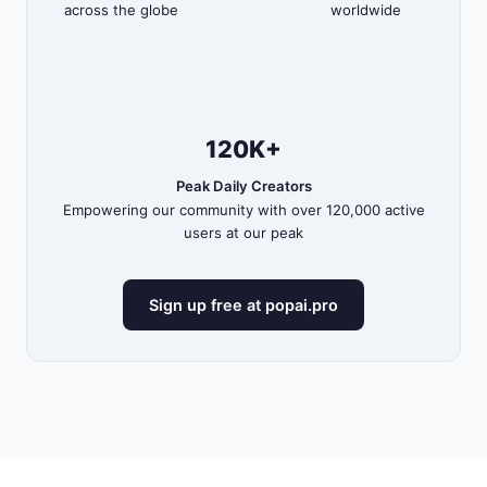
across the globe
worldwide
120K+
Peak Daily Creators
Empowering our community with over 120,000 active
users at our peak
Sign up free at popai.pro