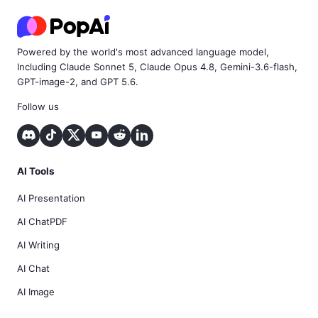
Powered by the world's most advanced language model,
Including Claude Sonnet 5, Claude Opus 4.8, Gemini-3.6-flash,
GPT-image-2, and GPT 5.6.
Follow us
AI Tools
AI Presentation
AI ChatPDF
AI Writing
AI Chat
AI Image