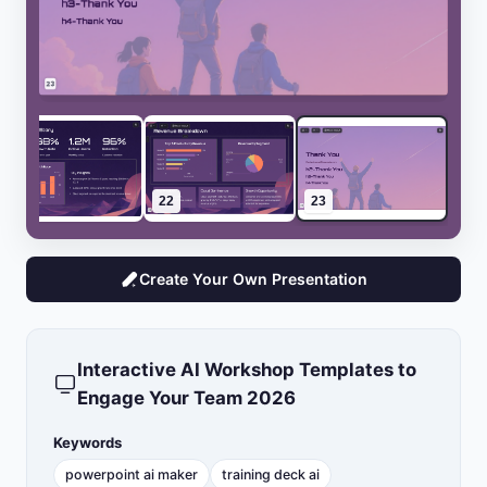
21
22
23
Create Your Own Presentation
Interactive AI Workshop Templates to
Engage Your Team 2026
Keywords
powerpoint ai maker
training deck ai