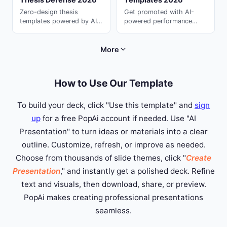
Zero-design thesis
Get promoted with AI-
templates powered by AI.
powered performance
Students love these all-
review templates. Present
purpose ai for
your achievements
presentation decks ---
compellingly with ai
More
generate in seconds with
powerpoint on PopAi.
PopAi.
How to Use Our Template
To build your deck, click "Use this template" and
sign
up
for a free PopAi account if needed. Use "AI
Presentation" to turn ideas or materials into a clear
outline. Customize, refresh, or improve as needed.
Choose from thousands of slide themes, click "
Create
Presentation
," and instantly get a polished deck. Refine
text and visuals, then download, share, or preview.
PopAi makes creating professional presentations
seamless.