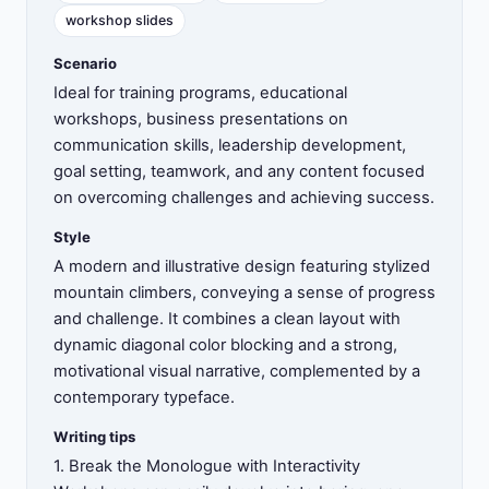
workshop slides
Scenario
Ideal for training programs, educational
workshops, business presentations on
communication skills, leadership development,
goal setting, teamwork, and any content focused
on overcoming challenges and achieving success.
Style
A modern and illustrative design featuring stylized
mountain climbers, conveying a sense of progress
and challenge. It combines a clean layout with
dynamic diagonal color blocking and a strong,
motivational visual narrative, complemented by a
contemporary typeface.
Writing tips
1. Break the Monologue with Interactivity