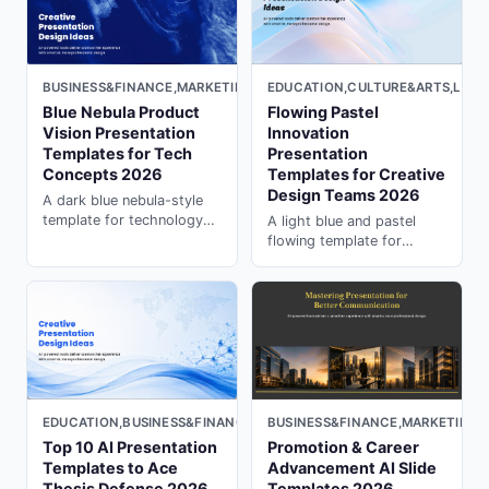
slides with PopAi.
BUSINESS&FINANCE,MARKETING,MINIMAL,DARK
EDUCATION,CULTURE&ARTS,LIGH
Blue Nebula Product
Flowing Pastel
Vision Presentation
Innovation
Templates for Tech
Presentation
Concepts 2026
Templates for Creative
Design Teams 2026
A dark blue nebula-style
template for technology
A light blue and pastel
concepts, product vision,
flowing template for
innovation pitches, and
design concepts,
high-impact research
innovation stories,
storytelling.
education, and creative
idea presentations.
EDUCATION,BUSINESS&FINANCE,LIGHT
BUSINESS&FINANCE,MARKETING,
Top 10 AI Presentation
Promotion & Career
Templates to Ace
Advancement AI Slide
Thesis Defense 2026
Templates 2026