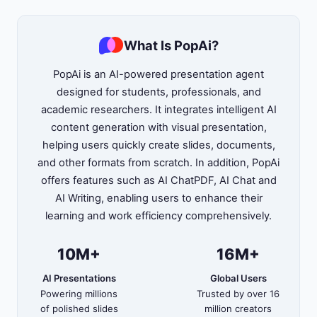
What Is PopAi?
PopAi is an AI-powered presentation agent
designed for students, professionals, and
academic researchers. It integrates intelligent AI
content generation with visual presentation,
helping users quickly create slides, documents,
and other formats from scratch. In addition, PopAi
offers features such as AI ChatPDF, AI Chat and
AI Writing, enabling users to enhance their
learning and work efficiency comprehensively.
10M+
16M+
AI Presentations
Global Users
Powering millions
Trusted by over 16
of polished slides
million creators