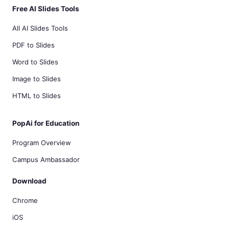
Free AI Slides Tools
All AI Slides Tools
PDF to Slides
Word to Slides
Image to Slides
HTML to Slides
PopAi for Education
Program Overview
Campus Ambassador
Download
Chrome
iOS