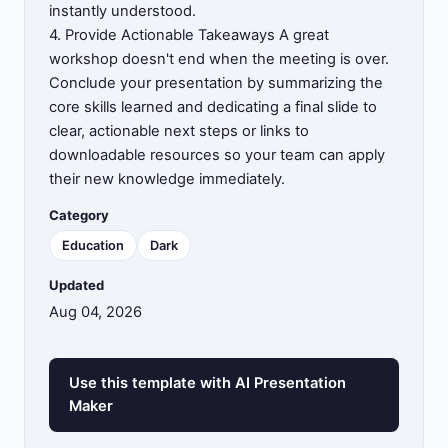
instantly understood.
4. Provide Actionable Takeaways A great
workshop doesn't end when the meeting is over.
Conclude your presentation by summarizing the
core skills learned and dedicating a final slide to
clear, actionable next steps or links to
downloadable resources so your team can apply
their new knowledge immediately.
Category
Education
Dark
Updated
Aug 04, 2026
Use this template with AI Presentation
Maker