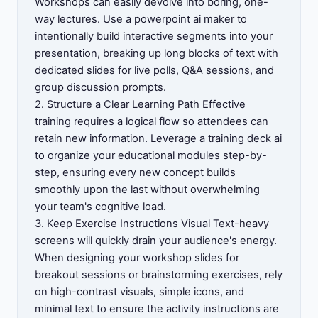
Workshops can easily devolve into boring, one-
way lectures. Use a powerpoint ai maker to
intentionally build interactive segments into your
presentation, breaking up long blocks of text with
dedicated slides for live polls, Q&A sessions, and
group discussion prompts.
2. Structure a Clear Learning Path Effective
training requires a logical flow so attendees can
retain new information. Leverage a training deck ai
to organize your educational modules step-by-
step, ensuring every new concept builds
smoothly upon the last without overwhelming
your team's cognitive load.
3. Keep Exercise Instructions Visual Text-heavy
screens will quickly drain your audience's energy.
When designing your workshop slides for
breakout sessions or brainstorming exercises, rely
on high-contrast visuals, simple icons, and
minimal text to ensure the activity instructions are