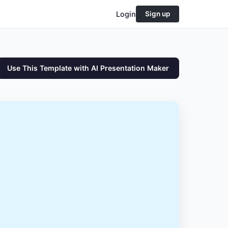
Login
Sign up
Use This Template with AI Presentation Maker