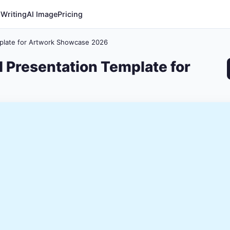
 Writing
AI Image
Pricing
mplate for Artwork Showcase 2026
I Presentation Template for