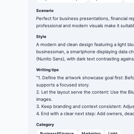
Scenario
8
Perfect for business presentations, financial r
professional and modern visuals make it suitabl
Style
9
A modern and clean design featuring a light blu
businessman, a smartphone displaying data cha
(Nunito Sans), with dark text contrasting agains
10
Writing tips
"1. Define the artwork showcase goal first: Bef
supports a focused story.
2. Let the layout serve the content: Use the Bl
11
images.
3. Keep branding and context consistent: Adjus
4. End with a clear next step: Add owners, dea
12
Category
Business&Finance
Marketing
Light