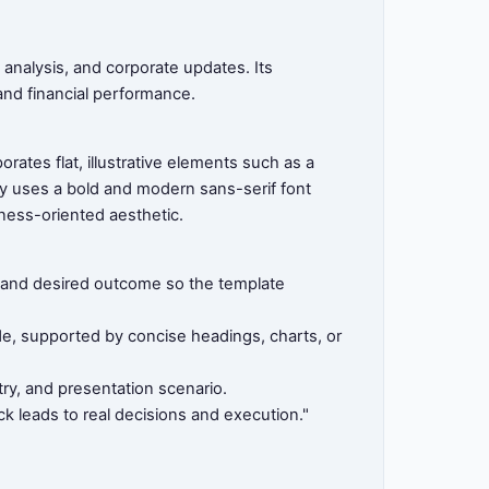
 analysis, and corporate updates. Its
 and financial performance.
ates flat, illustrative elements such as a
y uses a bold and modern sans-serif font
iness-oriented aesthetic.
e, and desired outcome so the template
ide, supported by concise headings, charts, or
ry, and presentation scenario.
k leads to real decisions and execution."