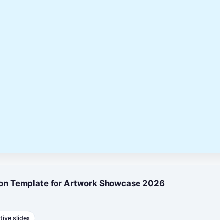
tion Template for Artwork Showcase 2026
tive slides