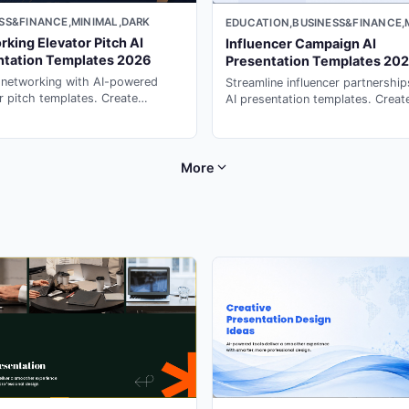
SS&FINANCE,MINIMAL,DARK
EDUCATION,BUSINESS&FINANCE,
king Elevator Pitch AI
Influencer Campaign AI
ntation Templates 2026
Presentation Templates 20
 networking with AI-powered
Streamline influencer partnership
r pitch templates. Create
AI presentation templates. Creat
ble 30-second introductions
compelling campaign briefs and
 ppt maker on PopAi.
partnership decks with presentat
generator on PopAi.
More