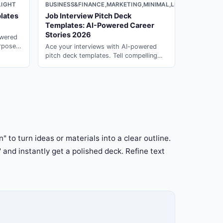
LIGHT
BUSINESS&FINANCE,MARKETING,MINIMAL,LIGHT
lates
Job Interview Pitch Deck
Templates: AI-Powered Career
Stories 2026
owered
urpose
Ace your interviews with AI-powered
erate in
pitch deck templates. Tell compelling
career stories that impress hiring
managers with presentation ai on PopAi.
" to turn ideas or materials into a clear outline.
" and instantly get a polished deck. Refine text