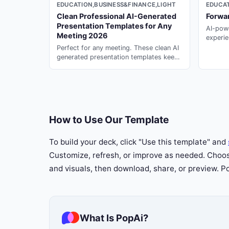
EDUCATION,BUSINESS&FINANCE,LIGHT
EDUCAT
Clean Professional AI-Generated
Forwa
Presentation Templates for Any
AI-powe
23
Meeting 2026
experie
profess
Perfect for any meeting. These clean AI
generated presentation templates keep
your team aligned --- generate instantly
on PopAi.
How to Use Our Template
To build your deck, click "Use this template" and
Customize, refresh, or improve as needed. Choose
and visuals, then download, share, or preview. 
What Is PopAi?