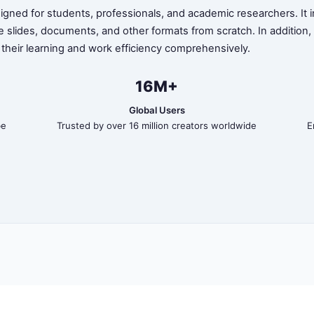
ned for students, professionals, and academic researchers. It in
te slides, documents, and other formats from scratch. In addition
 their learning and work efficiency comprehensively.
16M+
Global Users
be
Trusted by over 16 million creators worldwide
E