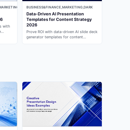
MARKETING,LIGHT
BUSINESS&FINANCE,MARKETING,DARK
Data-Driven AI Presentation
26
Templates for Content Strategy
2026
s with
e
Prove ROI with data-driven AI slide deck
generator templates for content
ion ai
marketing. Generate professional
reviews on PopAi.