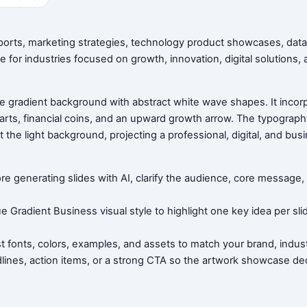
eports, marketing strategies, technology product showcases, data
e for industries focused on growth, innovation, digital solutions,
e gradient background with abstract white wave shapes. It incorpor
rts, financial coins, and an upward growth arrow. The typograph
t the light background, projecting a professional, digital, and bus
ore generating slides with AI, clarify the audience, core messag
ue Gradient Business visual style to highlight one key idea per sl
t fonts, colors, examples, and assets to match your brand, indust
dlines, action items, or a strong CTA so the artwork showcase dec