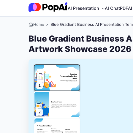
AI Presentation
AI ChatPDF
AI
Home
>
Blue Gradient Business AI Presentation Te
Blue Gradient Business A
Artwork Showcase 2026
1
2