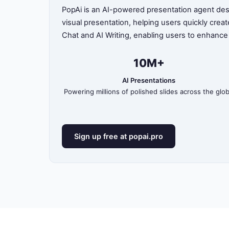
PopAi is an AI-powered presentation agent desig
visual presentation, helping users quickly crea
Chat and AI Writing, enabling users to enhance
10M+
AI Presentations
Powering millions of polished slides across the glo
Sign up free at popai.pro