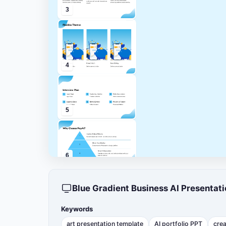
3
4
5
6
Blue Gradient Business AI Presenta
7
Keywords
art presentation template
AI portfolio PPT
crea