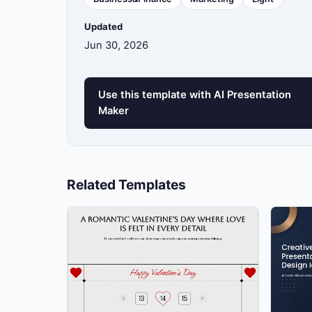
Updated
13
Jun 30, 2026
14
Use this template with AI Presentation
Maker
15
Related Templates
16
17