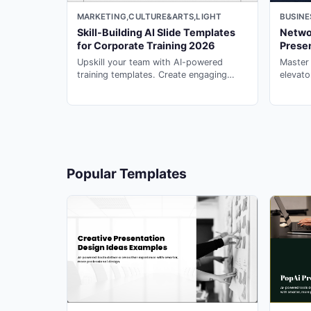
MARKETING,CULTURE&ARTS,LIGHT
BUSINE
18
Skill-Building AI Slide Templates
Networ
for Corporate Training 2026
Prese
Upskill your team with AI-powered
Master
training templates. Create engaging
elevato
corporate learning experiences with
memora
19
powerpoint ai maker on PopAi.
with ai
20
Popular Templates
21
22