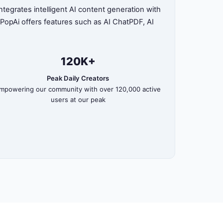
tegrates intelligent AI content generation with
, PopAi offers features such as AI ChatPDF, AI
120K+
Peak Daily Creators
mpowering our community with over 120,000 active
users at our peak