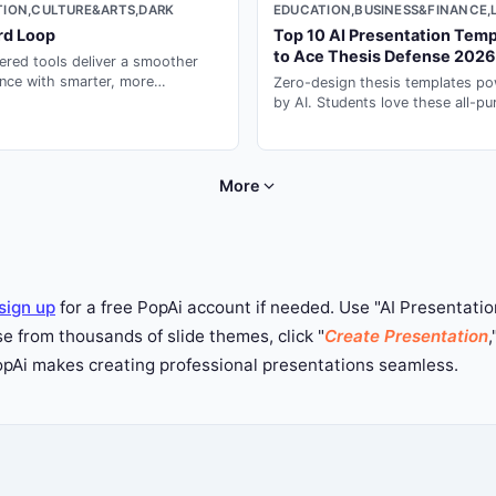
EDUCATION,BUSINESS&FINANCE,
ION,CULTURE&ARTS,DARK
Top 10 AI Presentation Temp
rd Loop
to Ace Thesis Defense 2026
red tools deliver a smoother
nce with smarter, more
Zero-design thesis templates p
ional design.
by AI. Students love these all-p
ai for presentation decks --- gen
seconds with PopAi.
More
sign up
for a free PopAi account if needed. Use "AI Presentation
 from thousands of slide themes, click "
Create Presentation
,
PopAi makes creating professional presentations seamless.