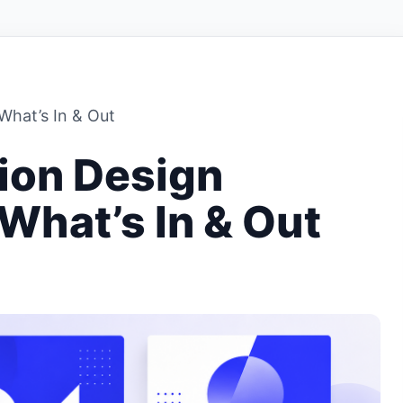
What’s In & Out
ion Design
What’s In & Out