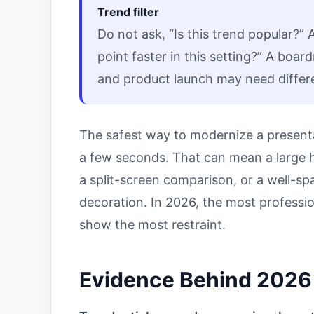
Trend filter
Do not ask, “Is this trend popular?” 
point faster in this setting?” A boa
and product launch may need differen
The safest way to modernize a present
a few seconds. That can mean a large he
a split-screen comparison, or a well-s
decoration. In 2026, the most profession
show the most restraint.
Evidence Behind 2026 