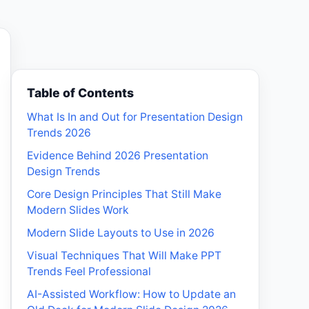
Table of Contents
What Is In and Out for Presentation Design
Trends 2026
Evidence Behind 2026 Presentation
Design Trends
Core Design Principles That Still Make
Modern Slides Work
Modern Slide Layouts to Use in 2026
Visual Techniques That Will Make PPT
Trends Feel Professional
AI-Assisted Workflow: How to Update an