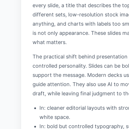
every slide, a title that describes the t
different sets, low-resolution stock im
anything, and charts with labels too s
is not only appearance. These slides 
what matters.
The practical shift behind presentation
controlled personality. Slides can be b
support the message. Modern decks use
guide attention. They also use AI to mo
draft, while leaving final judgment to t
In: cleaner editorial layouts with st
white space.
In: bold but controlled typography, s