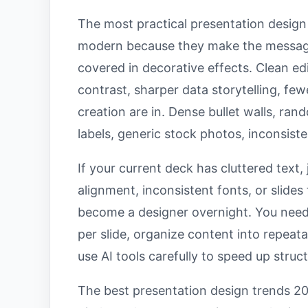
The most practical presentation design d
modern because they make the message
covered in decorative effects. Clean edi
contrast, sharper data storytelling, few
creation are in. Dense bullet walls, ra
labels, generic stock photos, inconsist
If your current deck has cluttered text
alignment, inconsistent fonts, or slides
become a designer overnight. You need 
per slide, organize content into repeat
use AI tools carefully to speed up struc
The best presentation design trends 20