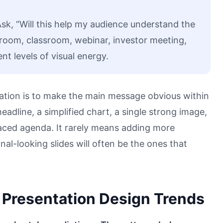
Ask, “Will this help my audience understand the
rdroom, classroom, webinar, investor meeting,
t levels of visual energy.
ation is to make the main message obvious within
adline, a simplified chart, a single strong image,
paced agenda. It rarely means adding more
al-looking slides will often be the ones that
Presentation Design Trends