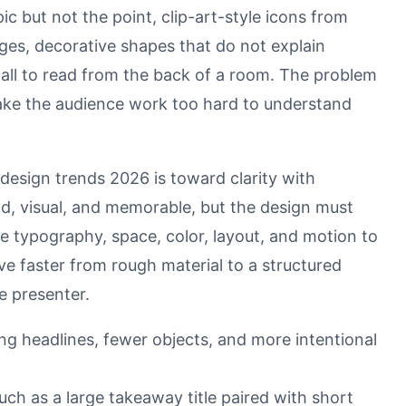
opic but not the point, clip-art-style icons from
ages, decorative shapes that do not explain
mall to read from the back of a room. The problem
make the audience work too hard to understand
 design trends 2026 is toward clarity with
old, visual, and memorable, but the design must
 typography, space, color, layout, and motion to
ve faster from rough material to a structured
he presenter.
rong headlines, fewer objects, and more intentional
uch as a large takeaway title paired with short