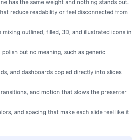
line has the same weight and nothing stands out.
at reduce readability or feel disconnected from
ixing outlined, filled, 3D, and illustrated icons in
 polish but no meaning, such as generic
nds, and dashboards copied directly into slides
ransitions, and motion that slows the presenter
olors, and spacing that make each slide feel like it