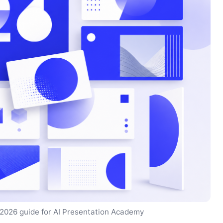
 2026 guide for AI Presentation Academy