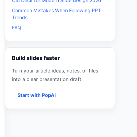
Old Deck for Modern Slide Design 2026
Common Mistakes When Following PPT
Trends
FAQ
Build slides faster
Turn your article ideas, notes, or files
into a clear presentation draft.
Start with PopAi