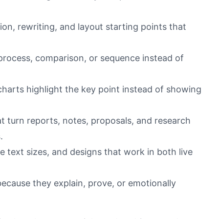
ion, rewriting, and layout starting points that
 process, comparison, or sequence instead of
 charts highlight the key point instead of showing
 turn reports, notes, proposals, and research
.
le text sizes, and designs that work in both live
because they explain, prove, or emotionally