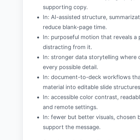
supporting copy.
In: AI-assisted structure, summarizat
reduce blank-page time.
In: purposeful motion that reveals a
distracting from it.
In: stronger data storytelling where
every possible detail.
In: document-to-deck workflows that
material into editable slide structures
In: accessible color contrast, readab
and remote settings.
In: fewer but better visuals, chosen 
support the message.