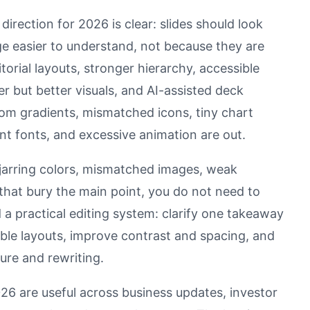
irection for 2026 is clear: slides should look
 easier to understand, not because they are
torial layouts, stronger hierarchy, accessible
er but better visuals, and AI-assisted deck
ndom gradients, mismatched icons, tiny chart
ent fonts, and excessive animation are out.
, jarring colors, mismatched images, weak
 that bury the main point, you do not need to
a practical editing system: clarify one takeaway
able layouts, improve contrast and spacing, and
ture and rewriting.
26 are useful across business updates, investor