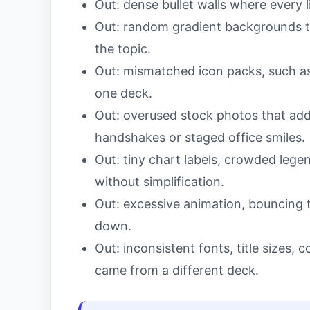
Out: dense bullet walls where every 
Out: random gradient backgrounds th
the topic.
Out: mismatched icon packs, such as m
one deck.
Out: overused stock photos that add
handshakes or staged office smiles.
Out: tiny chart labels, crowded lege
without simplification.
Out: excessive animation, bouncing t
down.
Out: inconsistent fonts, title sizes, c
came from a different deck.