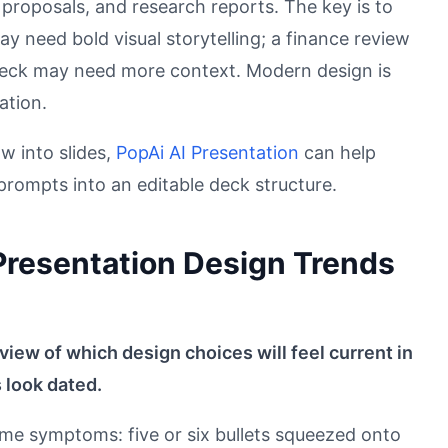
 proposals, and research reports. The key is to
ay need bold visual storytelling; a finance review
 deck may need more context. Modern design is
ation.
w into slides,
PopAi AI Presentation
can help
rompts into an editable deck structure.
 Presentation Design Trends
 view of which design choices will feel current in
 look dated.
ame symptoms: five or six bullets squeezed onto