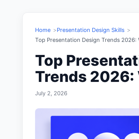
Home
Presentation Design Skills
Top Presentation Design Trends 2026: 
Top Presentat
Trends 2026: 
July 2, 2026