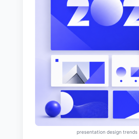
presentation design trends