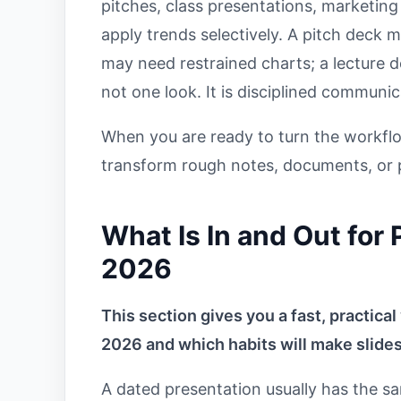
pitches, class presentations, marketing
apply trends selectively. A pitch deck m
may need restrained charts; a lecture
not one look. It is disciplined communic
When you are ready to turn the workflo
transform rough notes, documents, or p
What Is In and Out for
2026
This section gives you a fast, practical
2026 and which habits will make slides
A dated presentation usually has the s