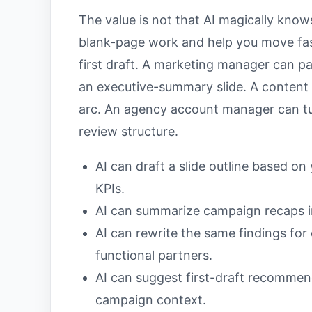
The value is not that AI magically knows
blank-page work and help you move fas
first draft. A marketing manager can pa
an executive-summary slide. A content 
arc. An agency account manager can tur
review structure.
AI can draft a slide outline based on
KPIs.
AI can summarize campaign recaps i
AI can rewrite the same findings for 
functional partners.
AI can suggest first-draft recommen
campaign context.