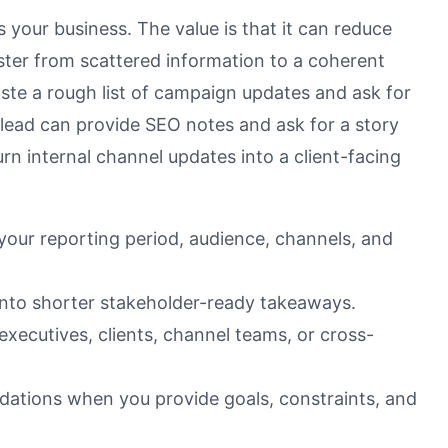
 your business. The value is that it can reduce
ter from scattered information to a coherent
ste a rough list of campaign updates and ask for
lead can provide SEO notes and ask for a story
n internal channel updates into a client-facing
 your reporting period, audience, channels, and
nto shorter stakeholder-ready takeaways.
executives, clients, channel teams, or cross-
dations when you provide goals, constraints, and