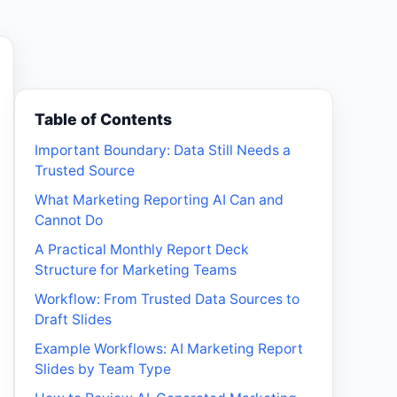
Table of Contents
Important Boundary: Data Still Needs a
Trusted Source
What Marketing Reporting AI Can and
Cannot Do
A Practical Monthly Report Deck
Structure for Marketing Teams
Workflow: From Trusted Data Sources to
Draft Slides
Example Workflows: AI Marketing Report
Slides by Team Type