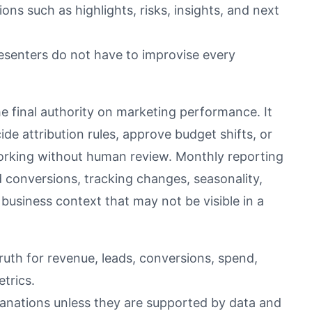
ons such as highlights, risks, insights, and next
esenters do not have to improvise every
e final authority on marketing performance. It
de attribution rules, approve budget shifts, or
working without human review. Monthly reporting
 conversions, tracking changes, seasonality,
business context that may not be visible in a
ruth for revenue, leads, conversions, spend,
trics.
lanations unless they are supported by data and