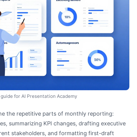
 guide for AI Presentation Academy
e the repetitive parts of monthly reporting:
nes, summarizing KPI changes, drafting executive
ent stakeholders, and formatting first-draft