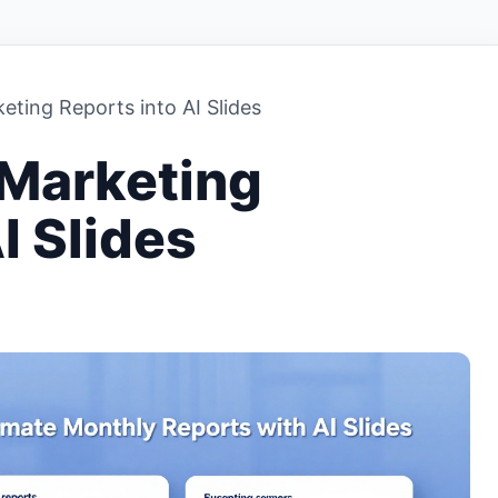
ting Reports into AI Slides
 Marketing
I Slides