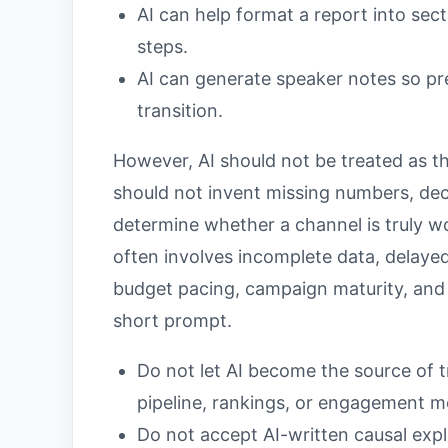
AI can help format a report into secti
steps.
AI can generate speaker notes so pr
transition.
However, AI should not be treated as th
should not invent missing numbers, deci
determine whether a channel is truly 
often involves incomplete data, delayed
budget pacing, campaign maturity, and 
short prompt.
Do not let AI become the source of t
pipeline, rankings, or engagement me
Do not accept AI-written causal exp