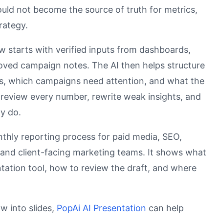
hould not become the source of truth for metrics,
trategy.
w starts with verified inputs from dashboards,
oved campaign notes. The AI then helps structure
rs, which campaigns need attention, and what the
review every number, rewrite weak insights, and
ly do.
nthly reporting process for paid media, SEO,
e, and client-facing marketing teams. It shows what
tation tool, how to review the draft, and where
w into slides,
PopAi AI Presentation
can help