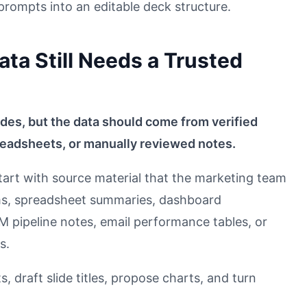
rompts into an editable deck structure.
ta Still Needs a Trusted
lides, but the data should come from verified
eadsheets, or manually reviewed notes.
art with source material that the marketing team
ms, spreadsheet summaries, dashboard
 pipeline notes, email performance tables, or
s.
, draft slide titles, propose charts, and turn