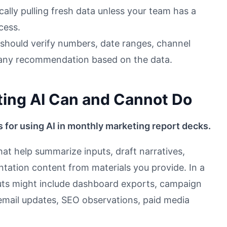
cally pulling fresh data unless your team has a
cess.
 should verify numbers, date ranges, channel
d any recommendation based on the data.
ing AI Can and Cannot Do
s for using AI in monthly marketing report decks.
hat help summarize inputs, draft narratives,
ntation content from materials you provide. In a
uts might include dashboard exports, campaign
email updates, SEO observations, paid media