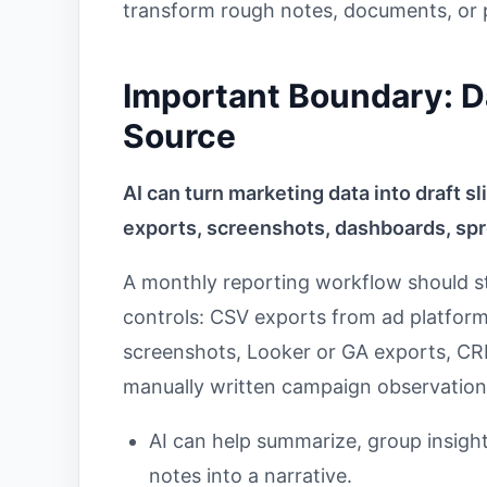
transform rough notes, documents, or p
Important Boundary: Da
Source
AI can turn marketing data into draft s
exports, screenshots, dashboards, spr
A monthly reporting workflow should st
controls: CSV exports from ad platfor
screenshots, Looker or GA exports, CRM
manually written campaign observation
AI can help summarize, group insights
notes into a narrative.