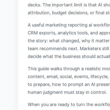
decks. The important limit is that AI s
attribution, budget decisions, or final s
A useful marketing reporting ai workflo
CRM exports, analytics tools, and appr
the story: what changed, why it matte
team recommends next. Marketers still 
decide what the business should actual
This guide walks through a realistic mo
content, email, social, events, lifecycl
to prepare, how to prompt an AI presen
human judgment must stay in control.
When you are ready to turn the workflo