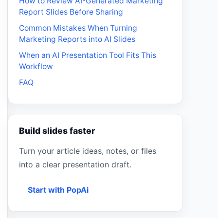
How to Review AI-Generated Marketing
Report Slides Before Sharing
Common Mistakes When Turning
Marketing Reports into AI Slides
When an AI Presentation Tool Fits This
Workflow
FAQ
Build slides faster
Turn your article ideas, notes, or files
into a clear presentation draft.
Start with PopAi