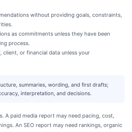
mendations without providing goals, constraints,
ities.
tions as commitments unless they have been
ing process.
 client, or financial data unless your
ructure, summaries, wording, and first drafts;
uracy, interpretation, and decisions.
ls. A paid media report may need pacing, cost,
rnings. An SEO report may need rankings, organic