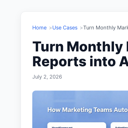
Home
Use Cases
Turn Monthly Marke
Turn Monthly
Reports into A
July 2, 2026