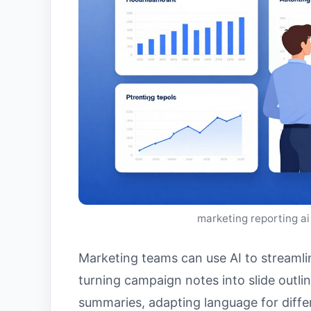
marketing reporting ai
Marketing teams can use AI to streamlin
turning campaign notes into slide outli
summaries, adapting language for differ