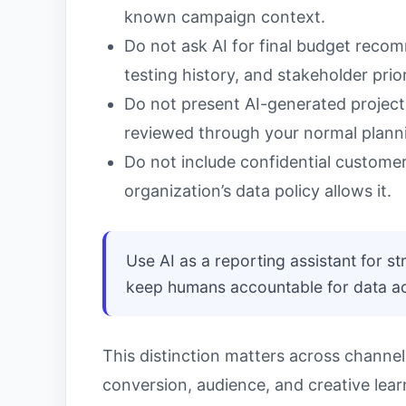
known campaign context.
Do not ask AI for final budget recom
testing history, and stakeholder prior
Do not present AI-generated projec
reviewed through your normal plann
Do not include confidential customer,
organization’s data policy allows it.
Use AI as a reporting assistant for st
keep humans accountable for data acc
This distinction matters across channe
conversion, audience, and creative lea