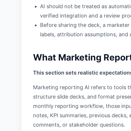
AI should not be treated as automati
verified integration and a review pro
Before sharing the deck, a marketer
labels, attribution assumptions, an
What Marketing Report
This section sets realistic expectation
Marketing reporting AI refers to tools t
structure slide decks, and format prese
monthly reporting workflow, those inp
notes, KPI summaries, previous decks, 
comments, or stakeholder questions.