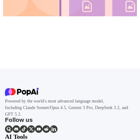
Powered by the world's most advanced language model,
Including Claude Sonnet/Opus 4.5, Gemini 3 Pro, DeepSeek 3.2, and
GPT 5.2.
Follow us
AI Tools