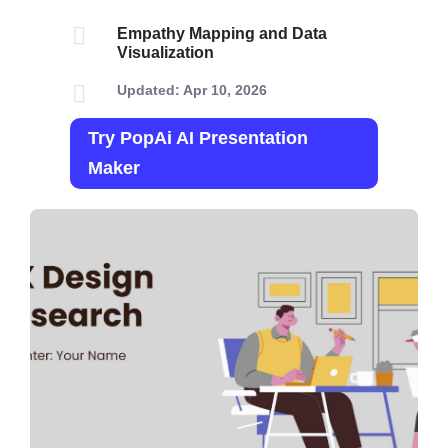

Empathy Mapping and Data
Visualization

Updated: Apr 10, 2026
Try PopAi AI Presentation
Maker