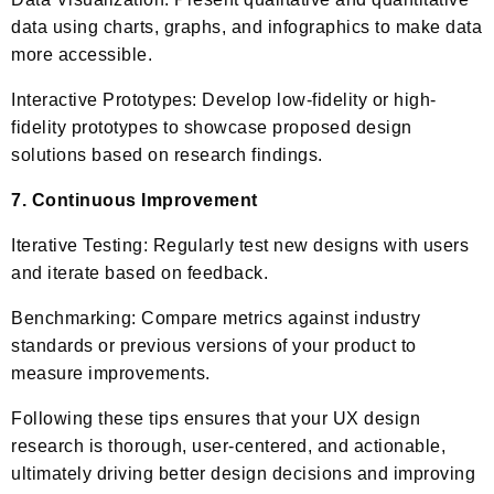
data using charts, graphs, and infographics to make data
more accessible.
Interactive Prototypes: Develop low-fidelity or high-
fidelity prototypes to showcase proposed design
solutions based on research findings.
7. Continuous Improvement
Iterative Testing: Regularly test new designs with users
and iterate based on feedback.
Benchmarking: Compare metrics against industry
standards or previous versions of your product to
measure improvements.
Following these tips ensures that your UX design
research is thorough, user-centered, and actionable,
ultimately driving better design decisions and improving