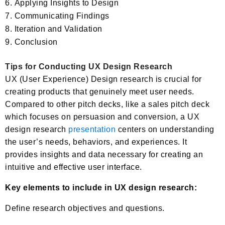
Applying Insights to Design
Communicating Findings
Iteration and Validation
Conclusion
Tips for Conducting UX Design Research
UX (User Experience) Design research is crucial for
creating products that genuinely meet user needs.
Compared to other pitch decks, like a sales pitch deck
which focuses on persuasion and conversion, a UX
design research
presentation
centers on understanding
the user’s needs, behaviors, and experiences. It
provides insights and data necessary for creating an
intuitive and effective user interface.
Key elements to include in UX design research:
Define research objectives and questions.