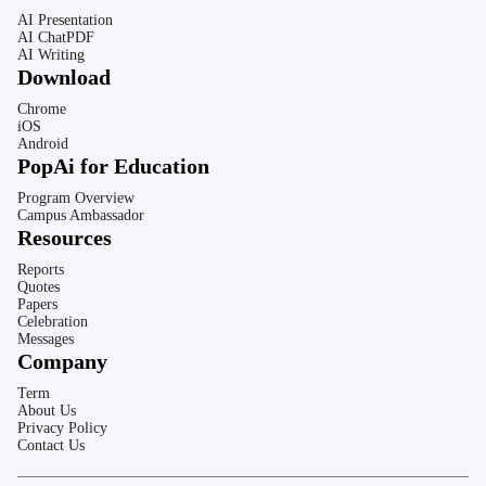
AI Presentation
AI ChatPDF
AI Writing
Download
Chrome
iOS
Android
PopAi for Education
Program Overview
Campus Ambassador
Resources
Reports
Quotes
Papers
Celebration
Messages
Company
Term
About Us
Privacy Policy
Contact Us