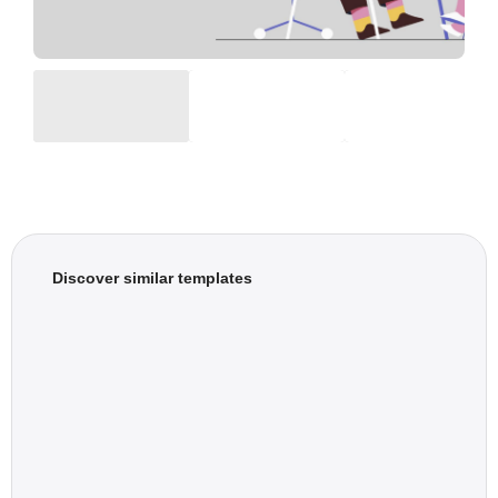
Discover similar templates