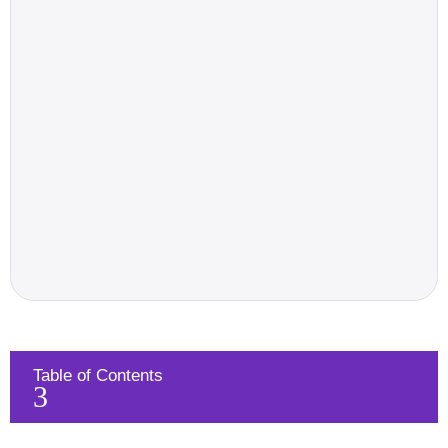
Table of Contents
3