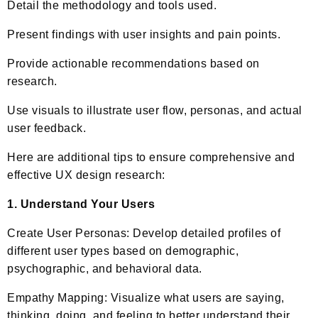
Detail the methodology and tools used.
Present findings with user insights and pain points.
Provide actionable recommendations based on
research.
Use visuals to illustrate user flow, personas, and actual
user feedback.
Here are additional tips to ensure comprehensive and
effective UX design research:
1. Understand Your Users
Create User Personas: Develop detailed profiles of
different user types based on demographic,
psychographic, and behavioral data.
Empathy Mapping: Visualize what users are saying,
thinking, doing, and feeling to better understand their