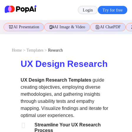
Login
Try for free
AI Presentation
AI Image & Video
AI ChatPDF
Home
>
Templates
>
Research
UX Design Research
UX Design Research Templates
guide
creating objectives, employing diverse
methodologies, and gathering insights
through usability tests and empathy
mapping. Visualize findings and iterate for
optimal user experiences.

Streamline Your UX Research
Process