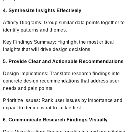
4. Synthesize Insights Effectively
Affinity Diagrams: Group similar data points together to
identify patterns and themes.
Key Findings Summary: Highlight the most critical
insights that will drive design decisions.
5. Provide Clear and Actionable Recommendations
Design Implications: Translate research findings into
concrete design recommendations that address user
needs and pain points.
Prioritize Issues: Rank user issues by importance and
impact to decide what to tackle first.
6. Communicate Research Findings Visually
Data Visualization: Present qualitative and quantitative