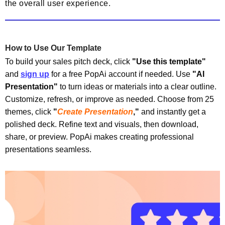
the overall user experience.
How to Use Our Template
To build your sales pitch deck, click
"Use this template"
and
sign up
for a free PopAi account if needed. Use
"
AI
Presentation"
to turn ideas or materials into a clear outline.
Customize, refresh, or improve as needed.
Choose from 25
themes, click
"
Create Presentation
,"
and instantly get a
polished deck. Refine text and visuals, then download,
share, or preview. PopAi makes creating professional
presentations seamless.