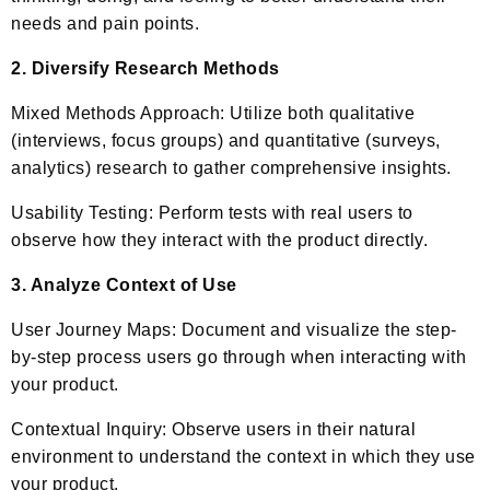
needs and pain points.
2. Diversify Research Methods
Mixed Methods Approach: Utilize both qualitative
(interviews, focus groups) and quantitative (surveys,
analytics) research to gather comprehensive insights.
Usability Testing: Perform tests with real users to
observe how they interact with the product directly.
3. Analyze Context of Use
User Journey Maps: Document and visualize the step-
by-step process users go through when interacting with
your product.
Contextual Inquiry: Observe users in their natural
environment to understand the context in which they use
your product.