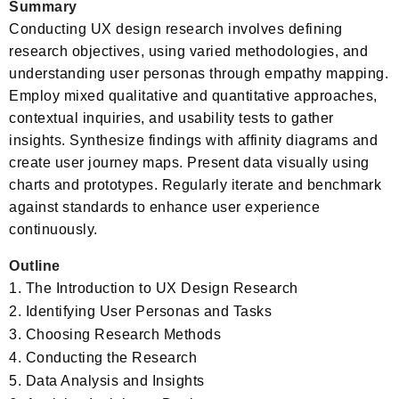
Summary
Conducting UX design research involves defining
research objectives, using varied methodologies, and
understanding user personas through empathy mapping.
Employ mixed qualitative and quantitative approaches,
contextual inquiries, and usability tests to gather
insights. Synthesize findings with affinity diagrams and
create user journey maps. Present data visually using
charts and prototypes. Regularly iterate and benchmark
against standards to enhance user experience
continuously.
Outline
The Introduction to UX Design Research
Identifying User Personas and Tasks
Choosing Research Methods
Conducting the Research
Data Analysis and Insights