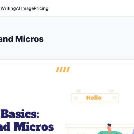
 Writing
AI Image
Pricing
 and Micros