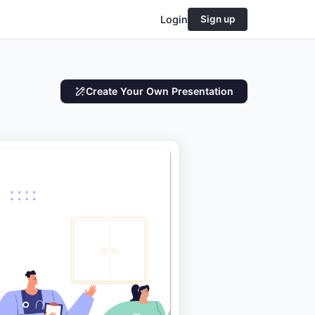
Login
Sign up
Create Your Own Presentation