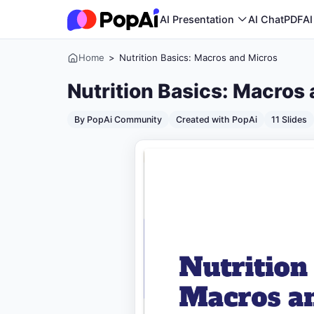
AI Presentation
AI ChatPDF
AI
Home
>
Nutrition Basics: Macros and Micros
Nutrition Basics: Macros
By PopAi Community
Created with PopAi
11 Slides