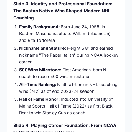
emphasizing development and discipline
Championship Methodology:
Early exposure to
competitive environments informed
championship-building methodology and
success principles
Slide 5: Coaching Career Genesis: Building
Excellence from ACHL Foundations (1986-1995)
Inaugural coaching role:
Virginia Lancers (ACHL)
head coach 1986-87 season launching
professional coaching career
New Haven Nighthawks:
AHL assistant coach
1988-89 developing organizational systems
Buffalo Sabres assistant coach:
1989-95,
spanning six critical seasons refining coaching
philosophy
Apprenticeship under established NHL
systems:
Building foundational coaching
credibility