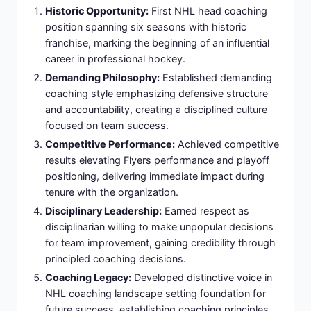
demanding coaching philosophy on sport's
highest stage
National Figure:
Became national figure in
professional sports coaching and championship
leadership
Slide 9: Tampa Bay Lightning Dynasty Years:
Sustaining Excellence (2004-2008)
Championship Foundation:
Four-year tenure
following championship generating sustained
competitive excellence
Team Culture:
Maintained team culture and
competitive standards post-championship
despite roster transitions
Salary Cap Management:
Navigated salary cap
constraints while preserving competitive window
and elite play
Organizational Discipline:
Built organizational