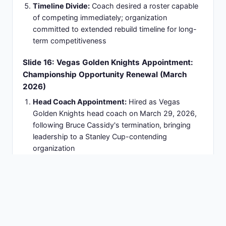
2010 Olympic Winter Games:
Assistant coach
for U.S. men's ice hockey team earning silver
medal
2016 World Cup of Hockey:
Named head coach
of Team USA leading championship tournament
team
Multiple USA Hockey Senior Staff Roles:
Across
Olympic cycles spanning international
competitions
2026 Olympic Winter Games:
Assistant coach
for U.S. men's Olympic hockey team (Milano-
Cortina)
16 Years International Experience:
Sustained
Olympic involvement demonstrating consistent
excellence and leadership
Slide 18: 2026 Olympics Role: 'Old Wise Man'
Mentorship on Global Stage
Assistant Coach Position:
Works under head