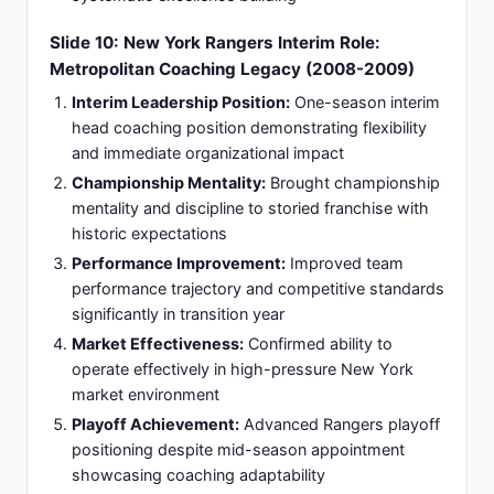
coaching philosophy
Commitment to Principles:
Demonstrated
commitment to principles despite external
pressure and marketplace expectations
Slide 12: Columbus Blue Jackets Renaissance:
Seven Seasons of Organizational
Transformation (2015-2021)
Seven-Year Tenure:
Transforming Columbus Blue
Jackets culture from perennial underachievers to
consistent contenders
Defensive Excellence:
Built one of league's
strongest defensive teams emphasizing structure
and strategic positioning
Talent Development:
Developed young talent
including goaltender and defensive prospects into
elite performers
Playoff Success:
Achieved multiple playoff
appearances including dramatic series victories