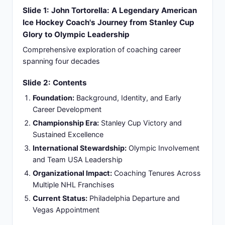
Maine Sports Hall of Fame (2022) as first Black
Bear to win Stanley Cup as coach
Slide 4: Playing Career Foundation: From NCAA
to Brief Professional Hockey
NCAA Hockey at University of Maine:
Competing against elite competition, gaining
experience in high-level collegiate hockey
environment
Career Transition in 1986:
Playing career ended
in 1986 as player, immediately transitioning to
coaching role without interruption
Athlete Perspective Understanding:
Playing
experience provided direct understanding of
athlete perspective and team dynamics in
competitive settings
Philosophy Formation:
Limited professional
playing career shaped coaching philosophy