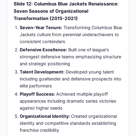
improving organizational finances
Organizational Foundation:
Created coaching
foundation enabling successor continuation and
sustained organizational excellence
Slide 14: Philadelphia Flyers Appointment:
Rebuilding Challenge (2022-2025)
Historic Franchise Leadership:
Three-year
tenure with historic franchise navigating
organizational rebuild and cultural transformation
Organizational Restructuring:
Joined team
requiring cultural change and competitive
restructuring from top to bottom
Demanding Coaching Philosophy:
Implemented
demanding coaching philosophy emphasizing
discipline and accountability with young roster
Youth Development Balance:
Managed young
roster development expectations while pursuing
competitive improvements