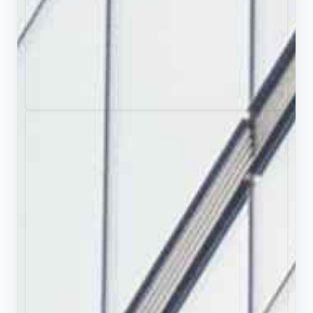
Try PopAi AI Presentation Maker
Download PDF
Download pptx
Like this deck?
Use as a template.
Presentation Summary
Explore the four-decade career of legendary
American ice hockey coach John Tortorella, from
his early days in Boston to his Stanley Cup victory
and Olympic leadership.