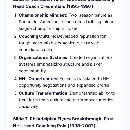
for team improvement, gaining credibility through
principled coaching decisions.
Coaching Legacy:
Developed distinctive voice in
NHL coaching landscape setting foundation for
future success, establishing coaching principles
that would define career trajectory.
Slide 8: Stanley Cup Championship Triumph:
Tampa Bay Lightning Glory (2003-2004
Season)
Stanley Cup Championship:
Led Tampa Bay
Lightning to Stanley Cup championship in 2004-
2005 season (lockout-shortened)
Jack Adams Award:
Won Jack Adams Award as
NHL Coach of the Year that season validating
excellence
Historic Achievement:
First University of Maine
alumnus to win Stanley Cup as head coach
Philosophy Validation:
Championship validated