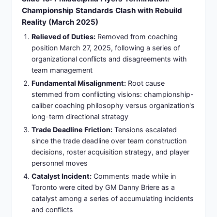
Stanley Cup contention-focused organization that
matches championship aspirations and coaching
philosophy for sustained competitive excellence
Fourth Franchise Leadership:
Fourth NHL
franchise leadership opportunity demonstrating
continued high demand for coaching expertise
and recognition as elite organizational strategist
Established Infrastructure:
Joins organization
with veteran core and established competitive
infrastructure providing foundation ready for
immediate coaching impact and playoff
advancement
Championship Methodology:
Opportunity to
implement championship-winning methodology
with roster capable of immediate impact and
Stanley Cup contention within first season
Slide 17: Olympic and International Coaching:
Team USA Leadership Across Multiple Cycles