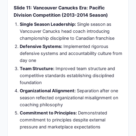
against higher seeds
Organizational Identity:
Created organizational
identity and competitive standards establishing
franchise credibility
Slide 13: Columbus Legacy Impact: Building
Sustainable Competitive Culture
Elevated Franchise Success:
Elevated franchise
from lottery territory to consistent playoff
participant demonstrating transformation
Player Development:
Mentored young players
developing into core roster components and
leadership figures
Defensive Identity:
Established defensive
principles becoming franchise identity and
competitive foundation
Revenue Growth:
Generated revenue and fan
engagement through competitive success