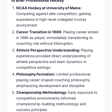
Specialized expertise:
Player development and
defensive systems mastery establishing
demanding reputation
Slide 6: Rochester Americans Era: Establishing
Head Coach Credentials (1995-1997)
Championship Mindset:
Two-season tenure as
Rochester Americans head coach building minor
league championship mindset
Coaching Culture:
Developed reputation for
tough, accountable coaching culture with
immediate results
Organizational Systems:
Created organizational
systems emphasizing structure and player
accountability
NHL Opportunities:
Success translated to NHL
opportunity negotiations and expanded profile
Culture Transformation:
Demonstrated ability to