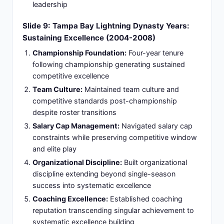
market environment
Playoff Achievement:
Advanced Rangers playoff
positioning despite mid-season appointment
showcasing coaching adaptability
Slide 11: Vancouver Canucks Era: Pacific
Division Competition (2013-2014 Season)
Single Season Leadership:
Single season as
Vancouver Canucks head coach introducing
championship discipline to Canadian franchise
Defensive Systems:
Implemented rigorous
defensive systems and accountability culture from
day one
Team Structure:
Improved team structure and
competitive standards establishing disciplined
foundation
Organizational Alignment:
Separation after one
season reflected organizational misalignment on