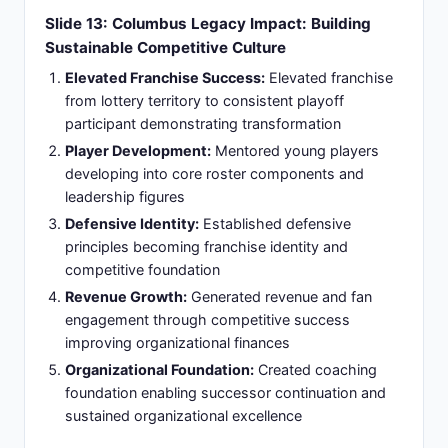
Organizational Constraints:
Faced organizational
constraints during rebuild phase creating
coaching methodology conflicts
Slide 15: Philadelphia Flyers Termination:
Championship Standards Clash with Rebuild
Reality (March 2025)
Relieved of Duties:
Removed from coaching
position March 27, 2025, following a series of
organizational conflicts and disagreements with
team management
Fundamental Misalignment:
Root cause
stemmed from conflicting visions: championship-
caliber coaching philosophy versus organization's
long-term directional strategy
Trade Deadline Friction:
Tensions escalated
since the trade deadline over team construction
decisions, roster acquisition strategy, and player
personnel moves