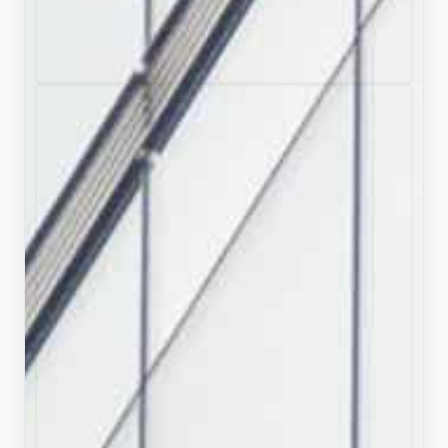
Full Presentation Transcript
Slide 1: John Tortorella: A Legendary American
Ice Hockey Coach's Journey from Stanley Cup
Glory to Olympic Leadership
Comprehensive exploration of coaching career
spanning four decades
Slide 2: Contents
Foundation:
Background, Identity, and Early
Career Development
Championship Era:
Stanley Cup Victory and
Sustained Excellence
International Stewardship:
Olympic Involvement
and Team USA Leadership