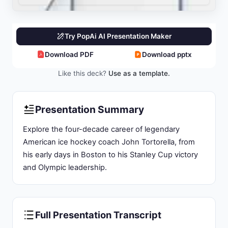
Organizational Impact:
Coaching Tenures Across
Multiple NHL Franchises
Current Status:
Philadelphia Departure and
Vegas Appointment
Slide 3: Identity and Professional Foundation:
The Boston Native Who Shaped Modern NHL
Coaching
Family Background:
Born June 24, 1958, in
Boston, Massachusetts to William (electrician)
and Rita Tortorella
Nickname and Stature:
Height 5'8" and earned
nickname "The Paper Italian" during NCAA hockey
career
500Wins Milestone:
First American-born NHL
coach to reach 500 wins milestone
All-Time Ranking:
Ninth all-time in NHL coaching
wins (742) as of end 2023-24 season
Hall of Fame Honor:
Inducted into University of