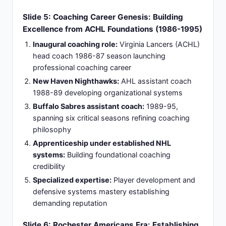
transform team culture and performance metrics
decisively
Slide 7: Philadelphia Flyers Breakthrough: First
NHL Head Coaching Role (1998-2003)
Historic Opportunity:
First NHL head coaching
position spanning six seasons with historic
franchise, marking the beginning of an influential
career in professional hockey.
Demanding Philosophy:
Established demanding
coaching style emphasizing defensive structure
and accountability, creating a disciplined culture
focused on team success.
Competitive Performance:
Achieved competitive
results elevating Flyers performance and playoff
positioning, delivering immediate impact during
tenure with the organization.
Disciplinary Leadership:
Earned respect as
disciplinarian willing to make unpopular decisions