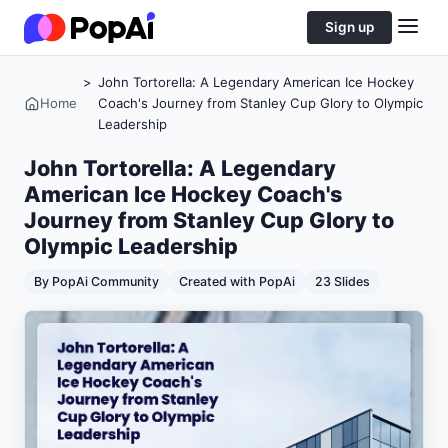
Sign up
>
John Tortorella: A Legendary American Ice Hockey
Home
Coach's Journey from Stanley Cup Glory to Olympic
Leadership
John Tortorella: A Legendary
American Ice Hockey Coach's
Journey from Stanley Cup Glory to
Olympic Leadership
By PopAi Community
Created with PopAi
23 Slides