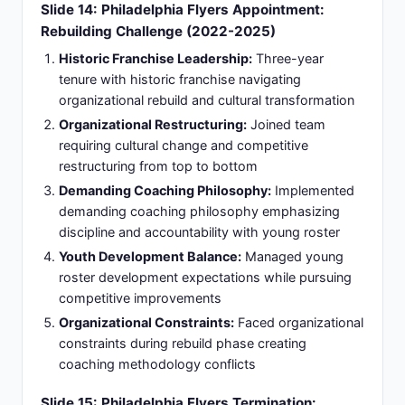
Catalyst Incident:
Comments made while in
Toronto were cited by GM Danny Briere as a
catalyst among a series of accumulating incidents
and conflicts
Timeline Divide:
Coach desired a roster capable
of competing immediately; organization
committed to extended rebuild timeline for long-
term competitiveness
Slide 16: Vegas Golden Knights Appointment:
Championship Opportunity Renewal (March
2026)
Head Coach Appointment:
Hired as Vegas
Golden Knights head coach on March 29, 2026,
following Bruce Cassidy's termination, bringing
leadership to a Stanley Cup-contending
organization
Championship Focus Organization:
Return to