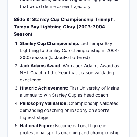
discipline extending beyond single-season
success into systematic excellence
Coaching Excellence:
Established coaching
reputation transcending singular achievement to
systematic excellence building
Slide 10: New York Rangers Interim Role:
Metropolitan Coaching Legacy (2008-2009)
Interim Leadership Position:
One-season interim
head coaching position demonstrating flexibility
and immediate organizational impact
Championship Mentality:
Brought championship
mentality and discipline to storied franchise with
historic expectations
Performance Improvement:
Improved team
performance trajectory and competitive standards
significantly in transition year
Market Effectiveness:
Confirmed ability to
operate effectively in high-pressure New York