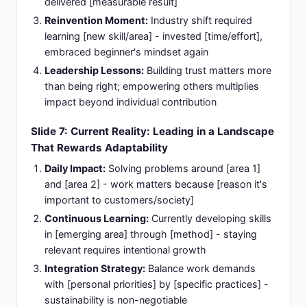
delivered [measurable result]
Reinvention Moment:
Industry shift required
learning [new skill/area] - invested [time/effort],
embraced beginner's mindset again
Leadership Lessons:
Building trust matters more
than being right; empowering others multiplies
impact beyond individual contribution
Slide 7: Current Reality: Leading in a Landscape
That Rewards Adaptability
Daily Impact:
Solving problems around [area 1]
and [area 2] - work matters because [reason it's
important to customers/society]
Continuous Learning:
Currently developing skills
in [emerging area] through [method] - staying
relevant requires intentional growth
Integration Strategy:
Balance work demands
with [personal priorities] by [specific practices] -
sustainability is non-negotiable