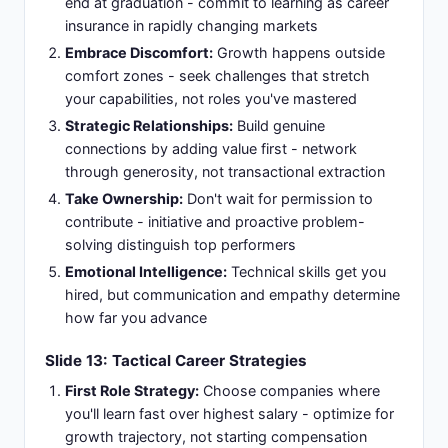
end at graduation - commit to learning as career
insurance in rapidly changing markets
Embrace Discomfort:
Growth happens outside
comfort zones - seek challenges that stretch
your capabilities, not roles you've mastered
Strategic Relationships:
Build genuine
connections by adding value first - network
through generosity, not transactional extraction
Take Ownership:
Don't wait for permission to
contribute - initiative and proactive problem-
solving distinguish top performers
Emotional Intelligence:
Technical skills get you
hired, but communication and empathy determine
how far you advance
Slide 13: Tactical Career Strategies
First Role Strategy:
Choose companies where
you'll learn fast over highest salary - optimize for
growth trajectory, not starting compensation