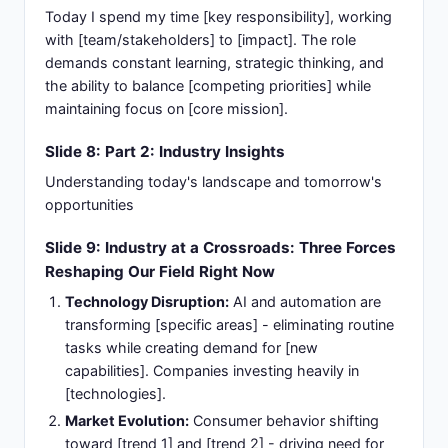
Today I spend my time [key responsibility], working
with [team/stakeholders] to [impact]. The role
demands constant learning, strategic thinking, and
the ability to balance [competing priorities] while
maintaining focus on [core mission].
Slide 8: Part 2: Industry Insights
Understanding today's landscape and tomorrow's
opportunities
Slide 9: Industry at a Crossroads: Three Forces
Reshaping Our Field Right Now
Technology Disruption:
AI and automation are
transforming [specific areas] - eliminating routine
tasks while creating demand for [new
capabilities]. Companies investing heavily in
[technologies].
Market Evolution:
Consumer behavior shifting
toward [trend 1] and [trend 2] - driving need for