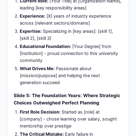
Current Role:
[Your Title] at [Organization Name],
leading [key responsibility areas]
Experience:
[X] years of industry experience
across [relevant sectors/domains]
Expertise:
Specializing in [key areas]: [skill 1],
[skill 2], [skill 3]
Educational Foundation:
[Your Degree] from
[Institution] - proud connection to this university
community
What Drives Me:
Passionate about
[mission/purpose] and helping the next
generation succeed
Slide 5: The Foundation Years: Where Strategic
Choices Outweighed Perfect Planning
First Role Decision:
Started as [role] at
[company] - chose learning over salary, sought
mentorship over prestige
The Critical Mistake:
Early failure in