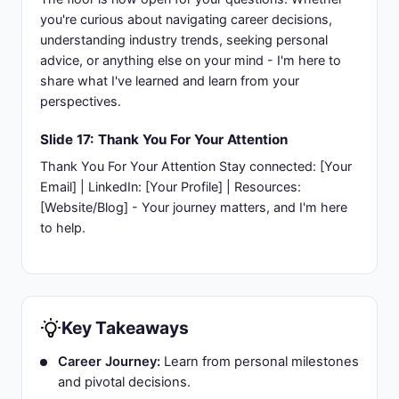
you're curious about navigating career decisions,
understanding industry trends, seeking personal
advice, or anything else on your mind - I'm here to
share what I've learned and learn from your
perspectives.
Slide 17: Thank You For Your Attention
Thank You For Your Attention Stay connected: [Your
Email] | LinkedIn: [Your Profile] | Resources:
[Website/Blog] - Your journey matters, and I'm here
to help.
Key Takeaways
Career Journey:
Learn from personal milestones
and pivotal decisions.