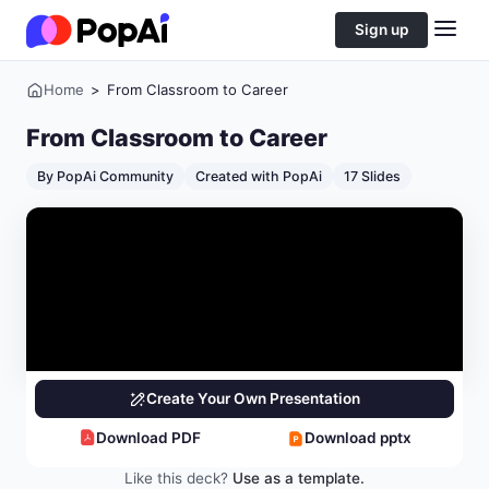
Sign up
Home
>
From Classroom to Career
From Classroom to Career
By PopAi Community
Created with PopAi
17 Slides
Create Your Own Presentation
Download PDF
Download pptx
Like this deck?
Use as a template.