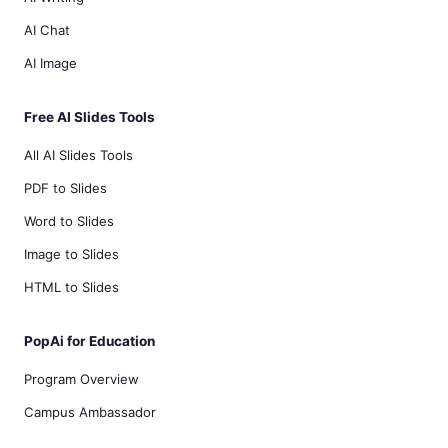
AI Chat
AI Image
Free AI Slides Tools
All AI Slides Tools
PDF to Slides
Word to Slides
Image to Slides
HTML to Slides
PopAi for Education
Program Overview
Campus Ambassador