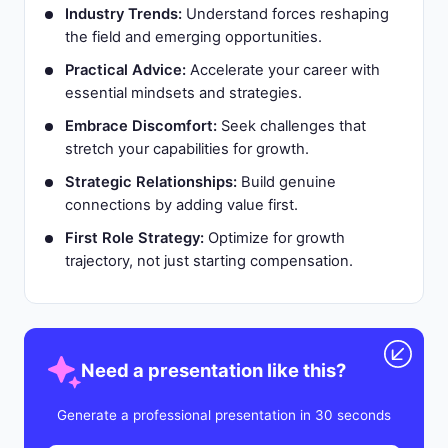
Industry Trends:
Understand forces reshaping
the field and emerging opportunities.
Practical Advice:
Accelerate your career with
essential mindsets and strategies.
Embrace Discomfort:
Seek challenges that
stretch your capabilities for growth.
Strategic Relationships:
Build genuine
connections by adding value first.
First Role Strategy:
Optimize for growth
trajectory, not just starting compensation.
Need a presentation like this?
Generate a professional presentation in 30 seconds