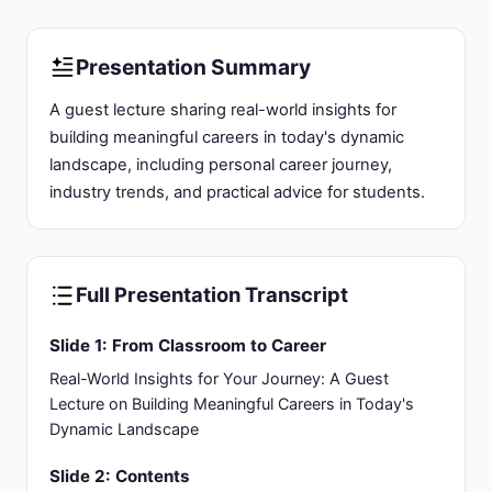
Presentation Summary
A guest lecture sharing real-world insights for
building meaningful careers in today's dynamic
landscape, including personal career journey,
industry trends, and practical advice for students.
Full Presentation Transcript
Slide 1: From Classroom to Career
Real-World Insights for Your Journey: A Guest
Lecture on Building Meaningful Careers in Today's
Dynamic Landscape
Slide 2: Contents