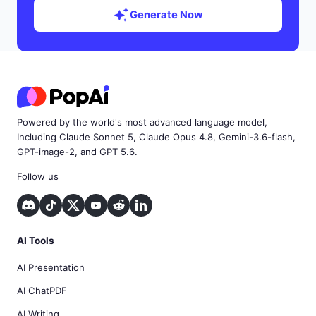
Generate Now
Powered by the world's most advanced language model,
Including Claude Sonnet 5, Claude Opus 4.8, Gemini-3.6-flash,
GPT-image-2, and GPT 5.6.
Follow us
AI Tools
AI Presentation
AI ChatPDF
AI Writing