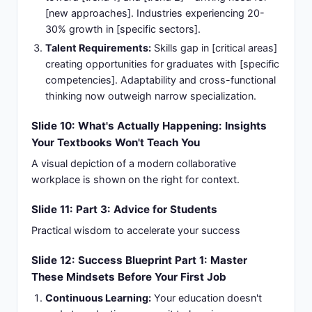
[new approaches]. Industries experiencing 20-
30% growth in [specific sectors].
Talent Requirements:
Skills gap in [critical areas]
creating opportunities for graduates with [specific
competencies]. Adaptability and cross-functional
thinking now outweigh narrow specialization.
Slide 10: What's Actually Happening: Insights
Your Textbooks Won't Teach You
A visual depiction of a modern collaborative
workplace is shown on the right for context.
Slide 11: Part 3: Advice for Students
Practical wisdom to accelerate your success
Slide 12: Success Blueprint Part 1: Master
These Mindsets Before Your First Job
Continuous Learning:
Your education doesn't