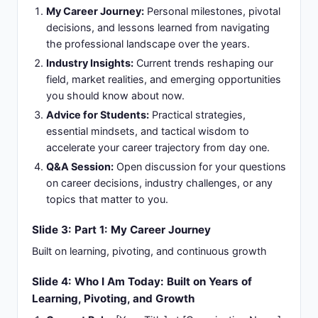
My Career Journey:
Personal milestones, pivotal
decisions, and lessons learned from navigating
the professional landscape over the years.
Industry Insights:
Current trends reshaping our
field, market realities, and emerging opportunities
you should know about now.
Advice for Students:
Practical strategies,
essential mindsets, and tactical wisdom to
accelerate your career trajectory from day one.
Q&A Session:
Open discussion for your questions
on career decisions, industry challenges, or any
topics that matter to you.
Slide 3: Part 1: My Career Journey
Built on learning, pivoting, and continuous growth
Slide 4: Who I Am Today: Built on Years of
Learning, Pivoting, and Growth