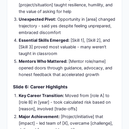
[project/situation] taught resilience, humility, and
the value of asking for help
Unexpected Pivot:
Opportunity in [area] changed
trajectory - said yes despite feeling unprepared,
embraced discomfort
Essential Skills Emerged:
[Skill 1], [Skill 2], and
[Skill 3] proved most valuable - many weren't
taught in classroom
Mentors Who Mattered:
[Mentor role/name]
opened doors through guidance, advocacy, and
honest feedback that accelerated growth
Slide 6: Career Highlights
Key Career Transition:
Moved from [role A] to
[role B] in [year] - took calculated risk based on
[reason], involved [trade-offs]
Major Achievement:
[Project/initiative] that
[impact] - led team of [X], overcame [challenge],