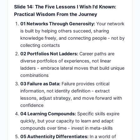
Slide 14: The Five Lessons I Wish I'd Known:
Practical Wisdom From the Journey
01 Networks Through Generosity:
Your network
is built by helping others succeed, sharing
knowledge freely, and connecting people - not by
collecting contacts
02 Portfolios Not Ladders:
Career paths are
diverse portfolios of experiences, not linear
ladders - embrace lateral moves that build unique
combinations
03 Failure as Data:
Failure provides critical
information, not identity definition - extract
lessons, adjust strategy, and move forward with
confidence
04 Learning Compounds:
Specific skills expire
quickly, but your capacity to learn and adapt
compounds over time - invest in meta-skills
05 Authenticity Differentiates:
In a world of