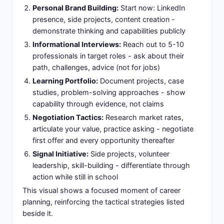
Personal Brand Building:
Start now: LinkedIn
presence, side projects, content creation -
demonstrate thinking and capabilities publicly
Informational Interviews:
Reach out to 5-10
professionals in target roles - ask about their
path, challenges, advice (not for jobs)
Learning Portfolio:
Document projects, case
studies, problem-solving approaches - show
capability through evidence, not claims
Negotiation Tactics:
Research market rates,
articulate your value, practice asking - negotiate
first offer and every opportunity thereafter
Signal Initiative:
Side projects, volunteer
leadership, skill-building - differentiate through
action while still in school
This visual shows a focused moment of career
planning, reinforcing the tactical strategies listed
beside it.