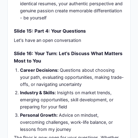
identical resumes, your authentic perspective and
genuine passion create memorable differentiation
- be yourself
Slide 15: Part 4: Your Questions
Let's have an open conversation
Slide 16: Your Turn: Let's Discuss What Matters
Most to You
Career Decisions:
Questions about choosing
your path, evaluating opportunities, making trade-
offs, or navigating uncertainty
Industry & Skills:
Insights on market trends,
emerging opportunities, skill development, or
preparing for your field
Personal Growth:
Advice on mindset,
overcoming challenges, work-life balance, or
lessons from my journey
The floor is now open for your questions. Whether