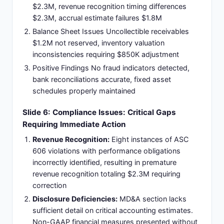
$2.3M, revenue recognition timing differences
$2.3M, accrual estimate failures $1.8M
Balance Sheet Issues Uncollectible receivables
$1.2M not reserved, inventory valuation
inconsistencies requiring $850K adjustment
Positive Findings No fraud indicators detected,
bank reconciliations accurate, fixed asset
schedules properly maintained
Slide 6: Compliance Issues: Critical Gaps
Requiring Immediate Action
Revenue Recognition:
Eight instances of ASC
606 violations with performance obligations
incorrectly identified, resulting in premature
revenue recognition totaling $2.3M requiring
correction
Disclosure Deficiencies:
MD&A section lacks
sufficient detail on critical accounting estimates.
Non-GAAP financial measures presented without