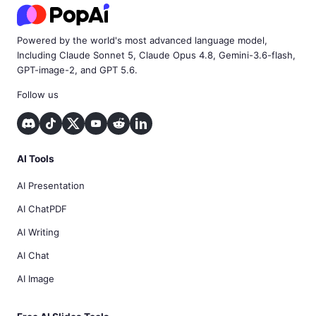
Powered by the world's most advanced language model,
Including Claude Sonnet 5, Claude Opus 4.8, Gemini-3.6-flash,
GPT-image-2, and GPT 5.6.
Follow us
AI Tools
AI Presentation
AI ChatPDF
AI Writing
AI Chat
AI Image