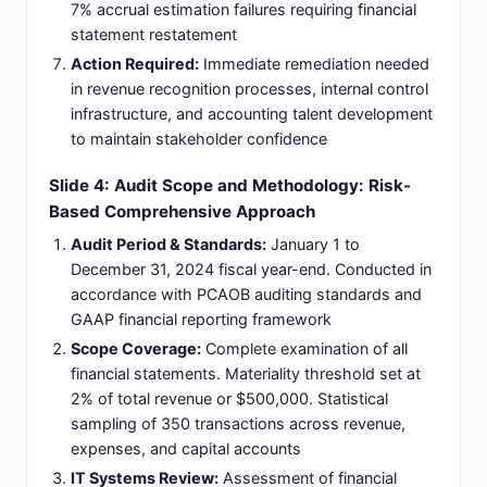
7% accrual estimation failures requiring financial
statement restatement
Action Required:
Immediate remediation needed
in revenue recognition processes, internal control
infrastructure, and accounting talent development
to maintain stakeholder confidence
Slide 4: Audit Scope and Methodology: Risk-
Based Comprehensive Approach
Audit Period & Standards:
January 1 to
December 31, 2024 fiscal year-end. Conducted in
accordance with PCAOB auditing standards and
GAAP financial reporting framework
Scope Coverage:
Complete examination of all
financial statements. Materiality threshold set at
2% of total revenue or $500,000. Statistical
sampling of 350 transactions across revenue,
expenses, and capital accounts
IT Systems Review:
Assessment of financial