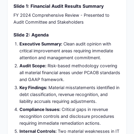
Slide 1: Financial Audit Results Summary
FY 2024 Comprehensive Review - Presented to
Audit Committee and Stakeholders
Slide 2: Agenda
Executive Summary:
Clean audit opinion with
critical improvement areas requiring immediate
attention and management commitment.
Audit Scope:
Risk-based methodology covering
all material financial areas under PCAOB standards
and GAAP framework.
Key Findings:
Material misstatements identified in
debt classification, revenue recognition, and
liability accruals requiring adjustments.
Compliance Issues:
Critical gaps in revenue
recognition controls and disclosure procedures
requiring immediate remediation actions.
Internal Controls:
Two material weaknesses in IT