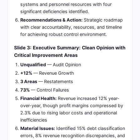
systems and personnel resources with four
significant deficiencies identified.
Recommendations & Action:
Strategic roadmap
with clear accountability, resources, and timeline
for achieving robust control environment.
Slide 3: Executive Summary: Clean Opinion with
Critical Improvement Areas
Unqualified
— Audit Opinion
+12%
— Revenue Growth
3 Areas
— Restatements
73%
— Control Failures
Financial Health:
Revenue increased 12% year-
over-year, though profit margins compressed by
2.3% due to rising labor costs and operational
inefficiencies
Material Issues:
Identified 15% debt classification
errors, 8% revenue recognition discrepancies, and