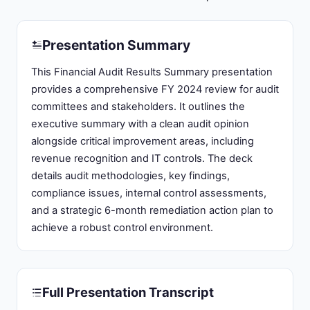
Presentation Summary
This Financial Audit Results Summary presentation
provides a comprehensive FY 2024 review for audit
committees and stakeholders. It outlines the
executive summary with a clean audit opinion
alongside critical improvement areas, including
revenue recognition and IT controls. The deck
details audit methodologies, key findings,
compliance issues, internal control assessments,
and a strategic 6-month remediation action plan to
achieve a robust control environment.
Full Presentation Transcript