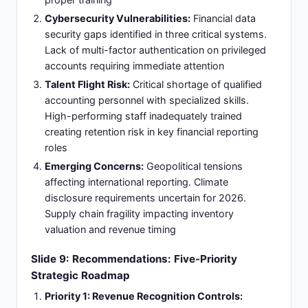
Cybersecurity Vulnerabilities:
Financial data
security gaps identified in three critical systems.
Lack of multi-factor authentication on privileged
accounts requiring immediate attention
Talent Flight Risk:
Critical shortage of qualified
accounting personnel with specialized skills.
High-performing staff inadequately trained
creating retention risk in key financial reporting
roles
Emerging Concerns:
Geopolitical tensions
affecting international reporting. Climate
disclosure requirements uncertain for 2026.
Supply chain fragility impacting inventory
valuation and revenue timing
Slide 9: Recommendations: Five-Priority
Strategic Roadmap
Priority 1: Revenue Recognition Controls: