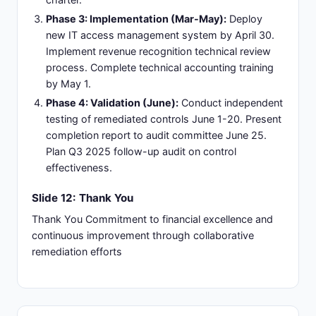
Phase 3: Implementation (Mar-May):
Deploy
new IT access management system by April 30.
Implement revenue recognition technical review
process. Complete technical accounting training
by May 1.
Phase 4: Validation (June):
Conduct independent
testing of remediated controls June 1-20. Present
completion report to audit committee June 25.
Plan Q3 2025 follow-up audit on control
effectiveness.
Slide 12: Thank You
Thank You Commitment to financial excellence and
continuous improvement through collaborative
remediation efforts