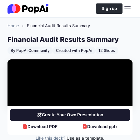
Sign up
Home
›
Financial Audit Results Summary
Financial Audit Results Summary
By PopAi Community
Created with PopAi
12 Slides
Create Your Own Presentation
Download PDF
Download pptx
Like this deck?
Use as a template.