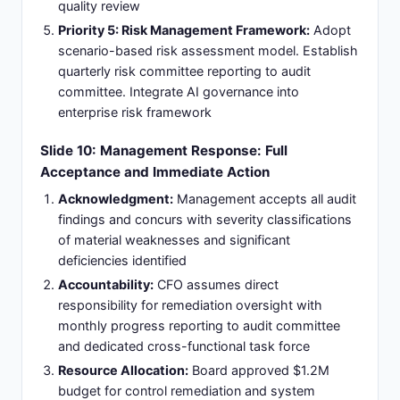
quality review
Priority 5: Risk Management Framework:
Adopt
scenario-based risk assessment model. Establish
quarterly risk committee reporting to audit
committee. Integrate AI governance into
enterprise risk framework
Slide 10: Management Response: Full
Acceptance and Immediate Action
Acknowledgment:
Management accepts all audit
findings and concurs with severity classifications
of material weaknesses and significant
deficiencies identified
Accountability:
CFO assumes direct
responsibility for remediation oversight with
monthly progress reporting to audit committee
and dedicated cross-functional task force
Resource Allocation:
Board approved $1.2M
budget for control remediation and system