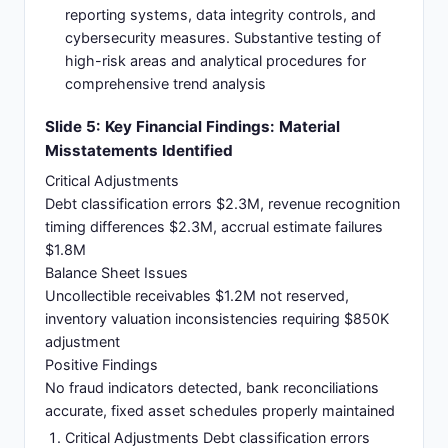
reporting systems, data integrity controls, and
cybersecurity measures. Substantive testing of
high-risk areas and analytical procedures for
comprehensive trend analysis
Slide 5: Key Financial Findings: Material
Misstatements Identified
Critical Adjustments
Debt classification errors $2.3M, revenue recognition
timing differences $2.3M, accrual estimate failures
$1.8M
Balance Sheet Issues
Uncollectible receivables $1.2M not reserved,
inventory valuation inconsistencies requiring $850K
adjustment
Positive Findings
No fraud indicators detected, bank reconciliations
accurate, fixed asset schedules properly maintained
Critical Adjustments Debt classification errors