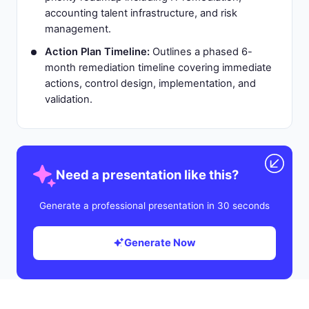
accounting talent infrastructure, and risk
management.
Action Plan Timeline:
Outlines a phased 6-
month remediation timeline covering immediate
actions, control design, implementation, and
validation.
Need a presentation like this?
Generate a professional presentation in 30 seconds
Generate Now