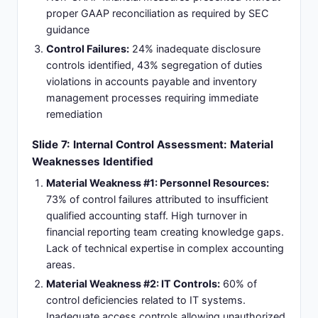
proper GAAP reconciliation as required by SEC
guidance
Control Failures:
24% inadequate disclosure
controls identified, 43% segregation of duties
violations in accounts payable and inventory
management processes requiring immediate
remediation
Slide 7: Internal Control Assessment: Material
Weaknesses Identified
Material Weakness #1: Personnel Resources:
73% of control failures attributed to insufficient
qualified accounting staff. High turnover in
financial reporting team creating knowledge gaps.
Lack of technical expertise in complex accounting
areas.
Material Weakness #2: IT Controls:
60% of
control deficiencies related to IT systems.
Inadequate access controls allowing unauthorized