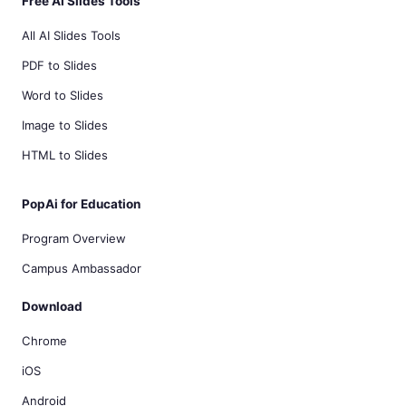
Free AI Slides Tools
All AI Slides Tools
PDF to Slides
Word to Slides
Image to Slides
HTML to Slides
PopAi for Education
Program Overview
Campus Ambassador
Download
Chrome
iOS
Android