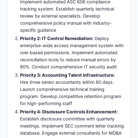
Implement automated ASC 606 compliance
tracking system. Establish quarterly technical
review by external specialists. Develop
comprehensive policy manual with industry-
specific guidance
Priority 2: IT Control Remediation:
Deploy
enterprise-wide access management system with
role-based permissions. Implement automated
reconciliation tools to reduce manual errors by
80%. Conduct comprehensive IT security audit
Priority 3: Accounting Talent Infrastructure:
Hire three senior accountants within 60 days.
Launch comprehensive technical training
program. Develop competitive retention program
for high-performing staff
Priority 4: Disclosure Controls Enhancement:
Establish disclosure committee with quarterly
meetings. Implement SEC comment letter tracking
database. Engage external consultants for MD&A