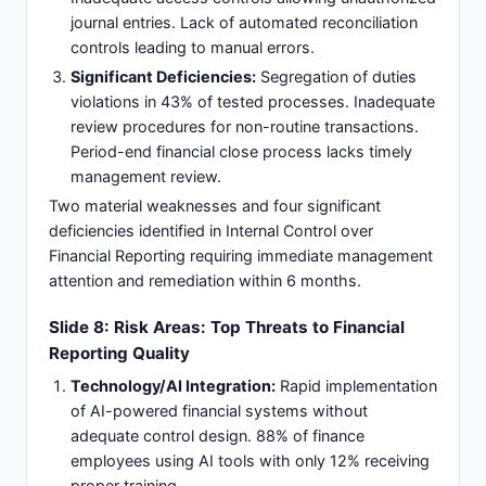
journal entries. Lack of automated reconciliation
controls leading to manual errors.
Significant Deficiencies:
Segregation of duties
violations in 43% of tested processes. Inadequate
review procedures for non-routine transactions.
Period-end financial close process lacks timely
management review.
Two material weaknesses and four significant
deficiencies identified in Internal Control over
Financial Reporting requiring immediate management
attention and remediation within 6 months.
Slide 8: Risk Areas: Top Threats to Financial
Reporting Quality
Technology/AI Integration:
Rapid implementation
of AI-powered financial systems without
adequate control design. 88% of finance
employees using AI tools with only 12% receiving
proper training