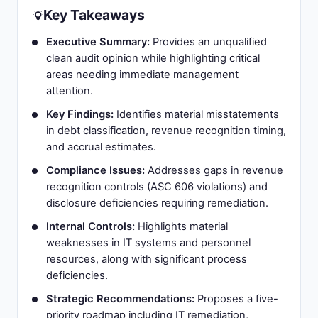
Key Takeaways
Executive Summary:
Provides an unqualified
clean audit opinion while highlighting critical
areas needing immediate management
attention.
Key Findings:
Identifies material misstatements
in debt classification, revenue recognition timing,
and accrual estimates.
Compliance Issues:
Addresses gaps in revenue
recognition controls (ASC 606 violations) and
disclosure deficiencies requiring remediation.
Internal Controls:
Highlights material
weaknesses in IT systems and personnel
resources, along with significant process
deficiencies.
Strategic Recommendations:
Proposes a five-
priority roadmap including IT remediation,