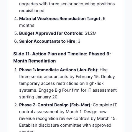
upgrades with three senior accounting positions
requisitioned
Material Weakness Remediation Target:
6
months
Budget Approved for Controls:
$1.2M
Senior Accountants to Hire:
3
Slide 11: Action Plan and Timeline: Phased 6-
Month Remediation
Phase 1: Immediate Actions (Jan-Feb):
Hire
three senior accountants by February 15. Deploy
temporary access restrictions on high-risk
systems. Engage Big Four firm for IT assessment
starting January 20.
Phase 2: Control Design (Feb-Mar):
Complete IT
control assessment by March 1. Design new
revenue recognition review controls by March 15.
Establish disclosure committee with approved
charter.