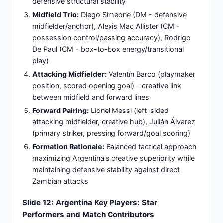
advantage and tactical familiarity.
Slide 13: Zambia's Predicted Lineup: 4-4-2
Traditional Formation Structure
Goalkeeper:
Chooma - Primary custodian and
shot-stopper, serves as the defensive line
organizer and penalty area decision-maker,
ensuring safe hands and command over the back
line.
Defensive Formation:
M. Banda (RB), Phiri (CB),
Kanda (CB), Hamansenya (LB) - Compact
defensive unit emphasizing defensive solidity and
aerial resilience, forming a cohesive barrier against
opposing attacks.
Midfield Quartet:
Siankombo (RM), Bwembya
(CM), Chaiwa (CM), Liteta (LM) - Width-oriented
approach providing lateral coverage and counter-
attack launching platforms for rapid transitions.
Striker Partnership:
Daka (primary forward),