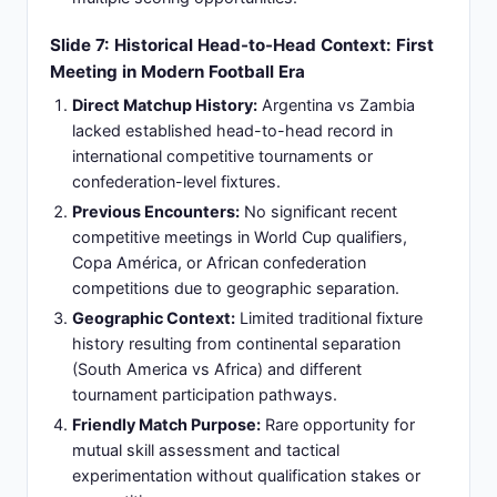
championship titles and continental competition
victories.
Significance:
Iconic venue featuring world-
renowned atmosphere, passionate supporter
base, and professional FIFA-standard playing
surface providing home-team technical
advantages.
Slide 9: Match Logistics Part 1: Unified Time
Reference and Kickoff Scheduling
Argentina Local Time:
Tuesday, March 31, 2026,
at 20:15 (8:15 PM) - evening kickoff maximizing
viewer engagement across Americas region
Coordinated Universal Time (UTC):
March 31,
2026, at 23:30 UTC - standard international
reference time used by global sports
organizations
Zambian Local Time:
Wednesday, April 1, 2026,
at 01:15 (1:15 AM) - early morning kickoff creating