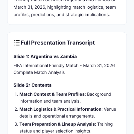
one-sided performance establishing Argentina's
superiority.
Tournament Context:
Part of Argentina's
comprehensive 2026 FIFA World Cup
preparations under coach Lionel Scaloni.
Slide 4: Argentina Football Program: Reigning
World Champions with Sustained Excellence
International Status:
2022 FIFA World Cup
winners with established continental dominance in
South American football confederation.
Head Coach:
Lionel Scaloni, architect of
Argentina's tactical renaissance since 2018
leading to global championship victory.
Tournament Performance:
Multiple Copa
América titles, consistent FIFA ranking maintained
in top 3 globally.
Playing Style:
Possession-based approach
featuring high-pressing defense with quick