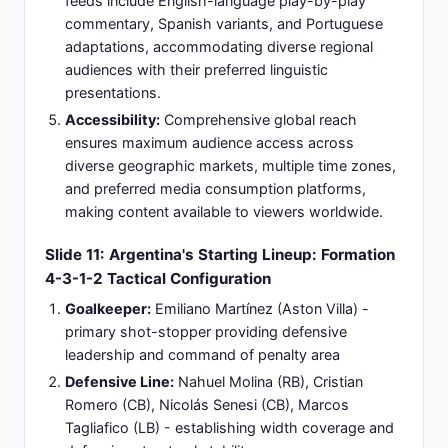
provide captain leadership throughout fixture.
Emiliano Martínez:
World Cup-winning
goalkeeper maintaining defensive security with
commanding presence and tactical distribution
decision-making.
Cristian Romero:
Defensive leader specializing in
aerial dominance, physical presence, and set-
piece defensive organization capabilities.
Alexis Mac Allister:
Young midfielder balancing
possession retention with creative passing
accuracy - emerging as tactical cornerstone of
midfield operations.
Julián Álvarez:
Dynamic striker providing
mobility, aggressive pressing intensity, forward
line organization, and consistent goal-scoring
potential.
Combined Experience:
Collective World Cup
championship pedigree with established
international success providing psychological