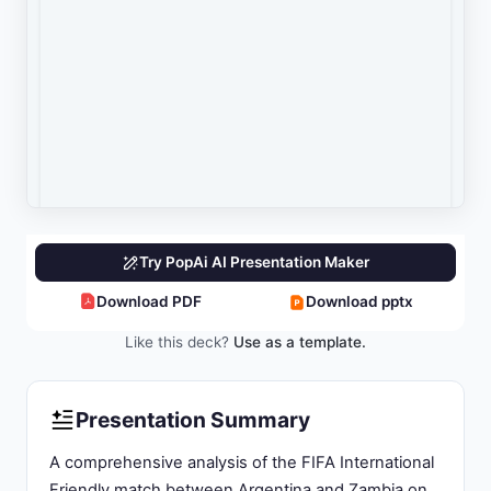
and media coverage information.
Live Match Coverage & Score Tracking:
Real-
time updates and performance metrics.
Performance Analysis & Strategic Implications:
Match review and future strategic considerations.
Slide 3: Match Overview: Argentina vs Zambia
International Friendly Significance
Match Type:
FIFA-sanctioned International
Friendly serving as World Cup preparation fixture
under established global football protocols.
Venue:
Estadio Alberto J. Armando (La
Bombonera), capacity 54,000 in Buenos Aires,
Argentina - iconic home stadium of Boca Juniors.
Match Date & Time:
Tuesday, March 31, 2026, at
20:15 Argentina Time (23:30 UTC / 01:15
Wednesday Zambian time).
Final Score:
Argentina 5, Zambia 0 - dominant