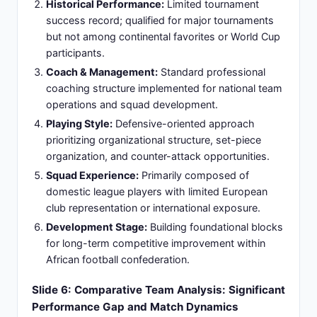
Direct Matchup History:
Argentina vs Zambia
lacked established head-to-head record in
international competitive tournaments or
confederation-level fixtures.
Previous Encounters:
No significant recent
competitive meetings in World Cup qualifiers,
Copa América, or African confederation
competitions due to geographic separation.
Geographic Context:
Limited traditional fixture
history resulting from continental separation
(South America vs Africa) and different
tournament participation pathways.
Friendly Match Purpose:
Rare opportunity for
mutual skill assessment and tactical
experimentation without qualification stakes or
competitive pressure.
Expected Narrative:
Anticipated showcase of
Argentina's superior technical quality, experience
advantage, and elite competitive capability