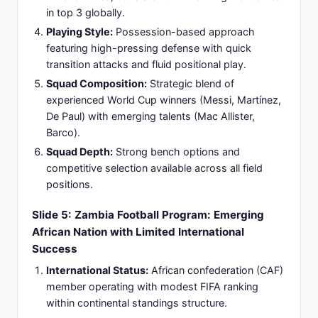
quality disparity exceeding 97 ranking positions.
Playing Experience:
Argentina squad averages
80+ international caps per player; Zambia squad
averages 25-40 international caps - major
experience differential affecting tactical execution.
Tournament Success:
Argentina recent 2022
World Cup champion; Zambia has not qualified for
recent World Cup tournaments limiting elite
competition exposure.
Physical Profile:
Argentina relies on technical skill
and tactical intelligence; Zambia emphasizes
physicality and set-piece defensive organization.
Expected Match Control:
Argentina anticipated
to dominate 70%+ possession, territorial
advantage throughout duration, and create
multiple scoring opportunities.
Slide 7: Historical Head-to-Head Context: First
Meeting in Modern Football Era