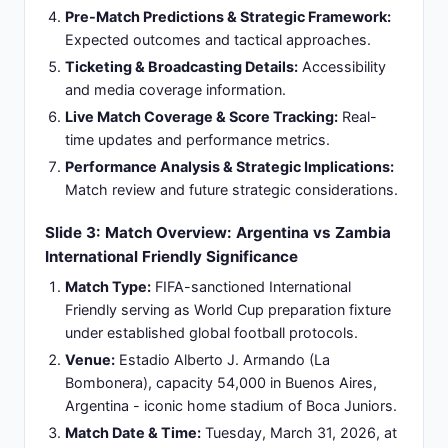
transition attacks and fluid positional play.
Squad Composition:
Strategic blend of
experienced World Cup winners (Messi, Martínez,
De Paul) with emerging talents (Mac Allister,
Barco).
Squad Depth:
Strong bench options and
competitive selection available across all field
positions.
Slide 5: Zambia Football Program: Emerging
African Nation with Limited International
Success
International Status:
African confederation (CAF)
member operating with modest FIFA ranking
within continental standings structure.
Historical Performance:
Limited tournament
success record; qualified for major tournaments
but not among continental favorites or World Cup
participants.