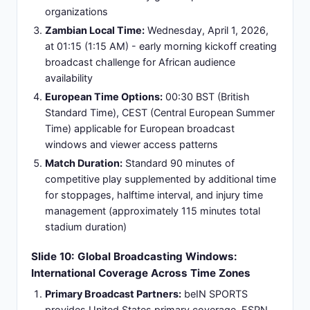
presentations.
Accessibility:
Comprehensive global reach
ensures maximum audience access across
diverse geographic markets, multiple time zones,
and preferred media consumption platforms,
making content available to viewers worldwide.
Slide 11: Argentina's Starting Lineup: Formation
4-3-1-2 Tactical Configuration
Goalkeeper:
Emiliano Martínez (Aston Villa) -
primary shot-stopper providing defensive
leadership and command of penalty area
Defensive Line:
Nahuel Molina (RB), Cristian
Romero (CB), Nicolás Senesi (CB), Marcos
Tagliafico (LB) - establishing width coverage and
defensive structural stability
Midfield Trio:
Diego Simeone (DM - defensive
midfielder/anchor), Alexis Mac Allister (CM -
possession control/passing accuracy), Rodrigo