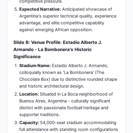
broadcast challenge for African audience
availability
European Time Options:
00:30 BST (British
Standard Time), CEST (Central European Summer
Time) applicable for European broadcast
windows and viewer access patterns
Match Duration:
Standard 90 minutes of
competitive play supplemented by additional time
for stoppages, halftime interval, and injury time
management (approximately 115 minutes total
stadium duration)
Slide 10: Global Broadcasting Windows:
International Coverage Across Time Zones
Primary Broadcast Partners:
beIN SPORTS
provides United States primary coverage, ESPN
networks deliver comprehensive Americas
coverage, Outlook India ensures Indian
subcontinent reach, and BBC Sport covers the