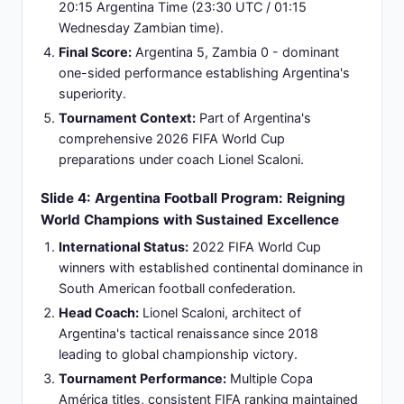
Coach & Management:
Standard professional
coaching structure implemented for national team
operations and squad development.
Playing Style:
Defensive-oriented approach
prioritizing organizational structure, set-piece
organization, and counter-attack opportunities.
Squad Experience:
Primarily composed of
domestic league players with limited European
club representation or international exposure.
Development Stage:
Building foundational blocks
for long-term competitive improvement within
African football confederation.
Slide 6: Comparative Team Analysis: Significant
Performance Gap and Match Dynamics
FIFA World Ranking Differential:
Argentina
ranked Top 3 globally; Zambia ranked significantly
lower at 100+ in African standings - substantial