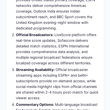
De Paul (CM - box-to-box energy/transitional
play)
Attacking Midfielder:
Valentín Barco (playmaker
position, scored opening goal) - creative link
between midfield and forward lines
Forward Pairing:
Lionel Messi (left-sided
attacking midfielder, creative hub), Julián Álvarez
(primary striker, pressing forward/goal scoring)
Formation Rationale:
Balanced tactical approach
maximizing Argentina's creative superiority while
maintaining defensive stability against direct
Zambian attacks
Slide 12: Argentina Key Players: Star
Performers and Match Contributors
Lionel Messi:
Legendary forward and primary
creative threat - expected to dictate match
tempo, generate scoring opportunities, and