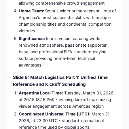
United Kingdom evening-night window with
dedicated programming.
Official Broadcasters:
LiveScore platform offers
real-time score updates, Sofascore delivers
detailed match statistics, ESPN International
provides comprehensive data analysis, and
multiple regional broadcast federations ensure
localized coverage across different territories.
Streaming Availability:
Official broadcaster
streaming apps including ESPN+ and beIN+
subscriptions provide on-demand access, while
social media highlight clips from official channels
are shared within 2-4 hours post-match for quick
viewer access.
Commentary Options:
Multi-language broadcast
feeds include English-language play-by-play
commentary, Spanish variants, and Portuguese
adaptations, accommodating diverse regional
audiences with their preferred linguistic