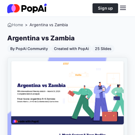
Sign up
Home
>
Argentina vs Zambia
Argentina vs Zambia
By PopAi Community
Created with PopAi
25 Slides