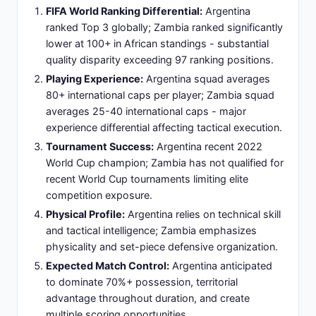
against emerging African opposition.
Slide 8: Venue Profile: Estadio Alberto J.
Armando - La Bombonera's Historic
Significance
Stadium Name:
Estadio Alberto J. Armando,
colloquially known as 'La Bombonera' (The
Chocolate Box) due to distinctive rounded shape
and historic architectural design.
Location:
Situated in La Boca neighborhood of
Buenos Aires, Argentina - culturally significant
district with passionate football heritage and
supporter traditions.
Capacity:
54,000-seat stadium accommodating
full attendance with standing room configurations
allowing comprehensive crowd engagement.
Home Team:
Boca Juniors primary tenant - one of
Argentina's most successful clubs with multiple