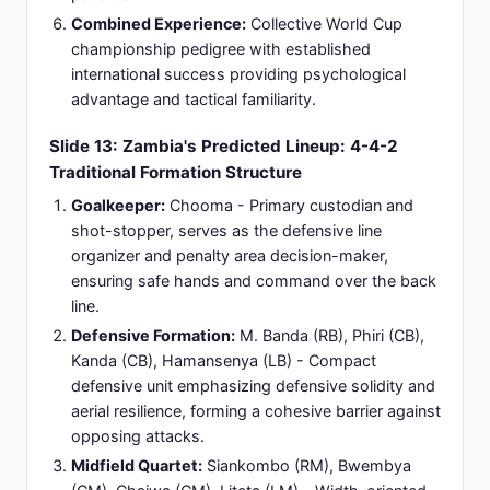
Midfield Presence:
Bwembya and Chaiwa
providing central midfield structure, possession
recovery, and defensive intensity maintenance
throughout match duration.
Defensive Leadership:
Phiri and Kanda anchoring
back-line organization, aerial winning capability,
and defensive communication establishing
structure.
Experience Level:
Squad primarily drawn from
Zambian domestic league with limited European
club exposure; team cohesion established
through extended training preparation and
previous warm-up matches.
Slide 15: Pre-Match Predictions: Expert
Analysis and Expected Match Outcome
Consensus Prediction:
Argentina overwhelming
favorites with 85-90% expected win probability
based on historical performance differentials,