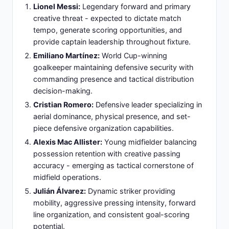
secondary striker support - Emphasis on direct
play, physical confrontation, and set-piece
targeting opportunities for efficient goal-scoring
chances.
Formation Rationale:
Conservative defensive-first
approach designed to minimize Argentina's
attacking space penetration, organize collective
defending, and identify counter-attack
opportunities through effective transitions.
Slide 14: Zambia Key Players: Squad
Composition and Role Distribution
Daka:
Primary striker responsible for leading
Zambia's offensive pressure, holding-up play, and
targeting set-piece opportunity management.
Chooma:
Goalkeeper managing defensive line
organization, distribution direction, and providing
leadership during defensive sequences.