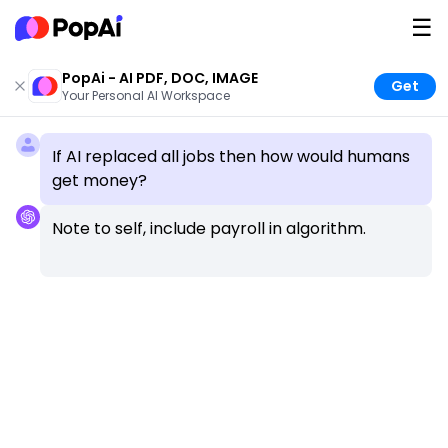
☰
PopAi - AI PDF, DOC, IMAGE
Get
Your Personal AI Workspace
If AI replaced all jobs then how would humans 
get money?
Note to self, include payroll in algorithm.
