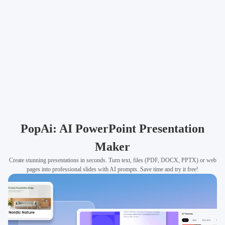
PopAi: AI PowerPoint Presentation
Maker
Create stunning presentations in seconds. Turn text, files (PDF, DOCX, PPTX) or web
pages into professional slides with AI prompts. Save time and try it free!