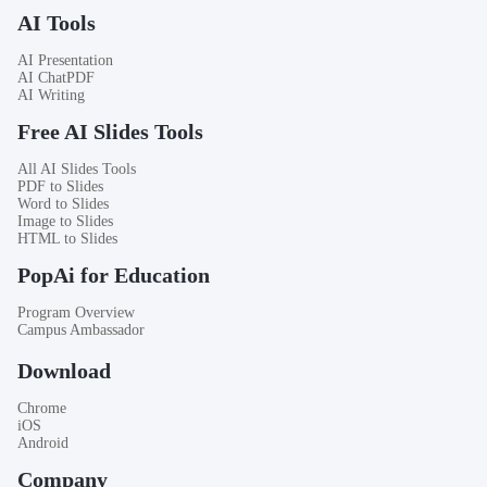
AI Tools
AI Presentation
AI ChatPDF
AI Writing
Free AI Slides Tools
All AI Slides Tools
PDF to Slides
Word to Slides
Image to Slides
HTML to Slides
PopAi for Education
Program Overview
Campus Ambassador
Download
Chrome
iOS
Android
Company