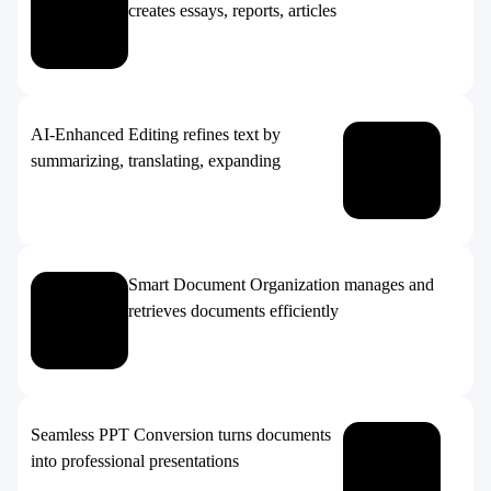
creates essays, reports, articles
AI-Enhanced Editing refines text by
summarizing, translating, expanding
Smart Document Organization manages and
retrieves documents efficiently
Seamless PPT Conversion turns documents
into professional presentations