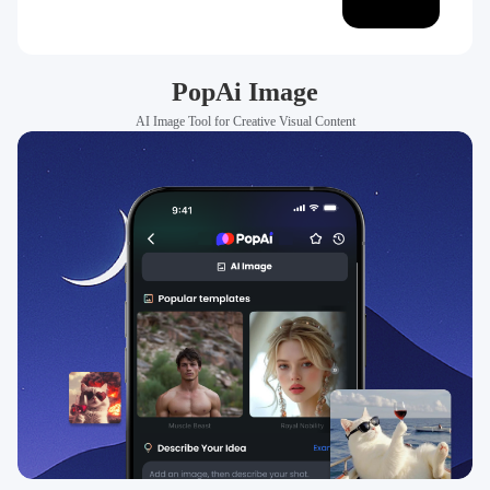
PopAi Image
AI Image Tool for Creative Visual Content