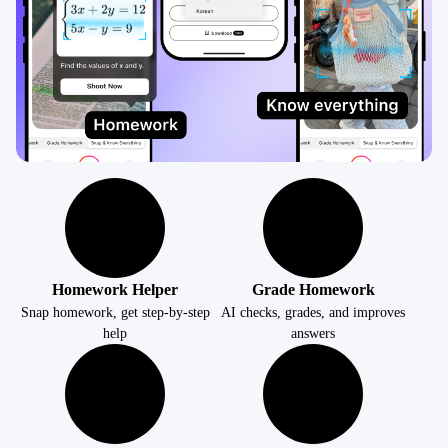
Homework Helper
Grade Homework
Snap homework, get step-by-step
AI checks, grades, and improves
help
answers