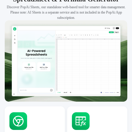
Discover PopAi Sheets, our standalone web-based tool for smarter data management.
Please note: AI Sheets is a separate service and is not included in the PopAi App
subscription.