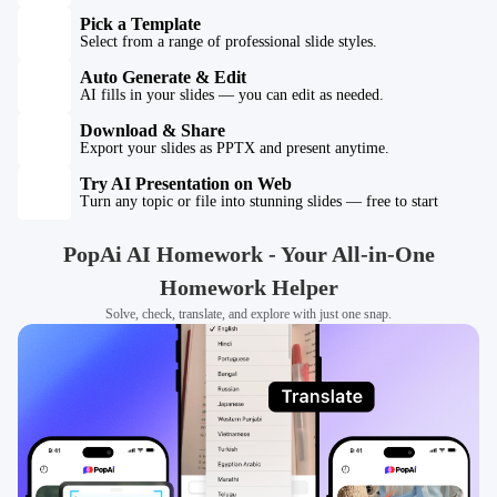
Pick a Template
Select from a range of professional slide styles.
Auto Generate & Edit
AI fills in your slides — you can edit as needed.
Download & Share
Export your slides as PPTX and present anytime.
Try AI Presentation on Web
Turn any topic or file into stunning slides — free to start
PopAi AI Homework - Your All-in-One
Homework Helper
Solve, check, translate, and explore with just one snap.