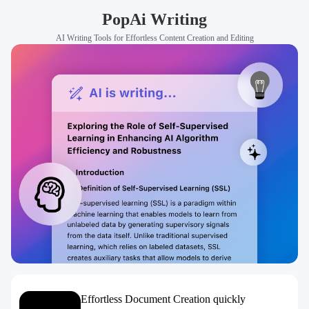
PopAi Writing
AI Writing Tools for Effortless Content Creation and Editing
Effortless Document Creation quickly