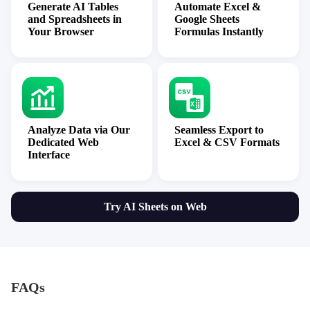
Generate AI Tables
Automate Excel &
and Spreadsheets in
Google Sheets
Your Browser
Formulas Instantly
Analyze Data via Our
Seamless Export to
Dedicated Web
Excel & CSV Formats
Interface
Try AI Sheets on Web
FAQs