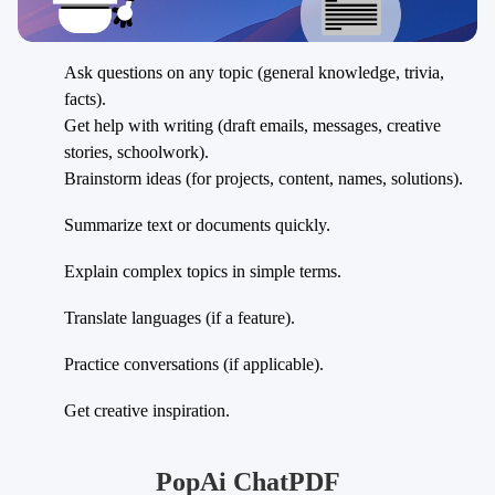
Ask questions on any topic (general knowledge, trivia,
facts).
Get help with writing (draft emails, messages, creative
stories, schoolwork).
Brainstorm ideas (for projects, content, names, solutions).
Summarize text or documents quickly.
Explain complex topics in simple terms.
Translate languages (if a feature).
Practice conversations (if applicable).
Get creative inspiration.
PopAi ChatPDF