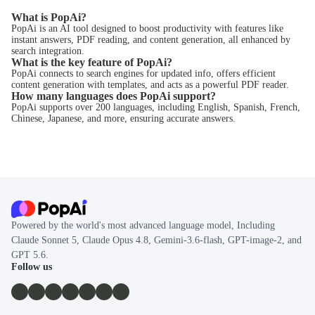
What is PopAi?
PopAi is an AI tool designed to boost productivity with features like
instant answers, PDF reading, and content generation, all enhanced by
search integration.
What is the key feature of PopAi?
PopAi connects to search engines for updated info, offers efficient
content generation with templates, and acts as a powerful PDF reader.
How many languages does PopAi support?
PopAi supports over 200 languages, including English, Spanish, French,
Chinese, Japanese, and more, ensuring accurate answers.
Powered by the world's most advanced language model, Including
Claude Sonnet 5, Claude Opus 4.8, Gemini-3.6-flash, GPT-image-2, and
GPT 5.6.
Follow us