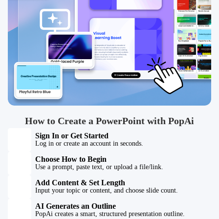
How to Create a PowerPoint with PopAi
Sign In or Get Started
Log in or create an account in seconds.
Choose How to Begin
Use a prompt, paste text, or upload a file/link.
Add Content & Set Length
Input your topic or content, and choose slide count.
AI Generates an Outline
PopAi creates a smart, structured presentation outline.