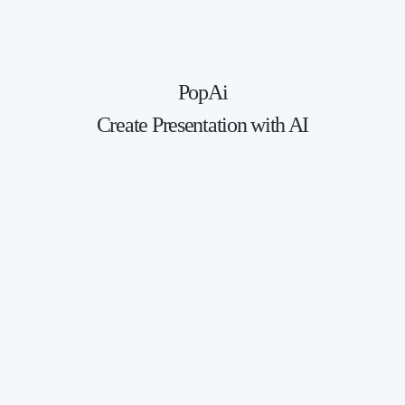
PopAi
Create Presentation with AI