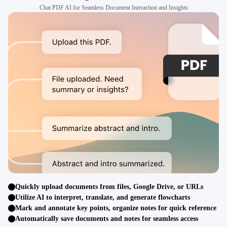
Chat PDF AI for Seamless Document Interaction and Insights
Quickly upload documents from files, Google Drive, or URLs
Utilize AI to interpret, translate, and generate flowcharts
Mark and annotate key points, organize notes for quick reference
Automatically save documents and notes for seamless access