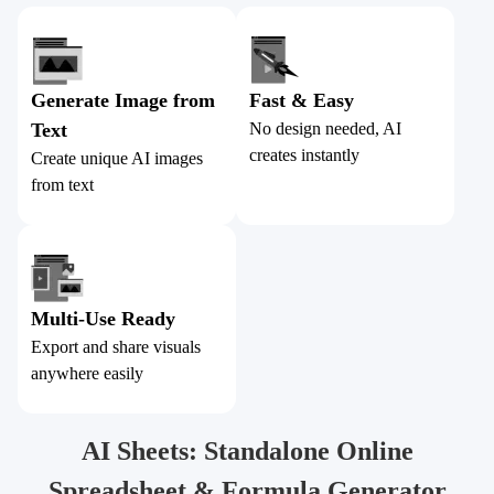
Generate Image from
Fast & Easy
Text
No design needed, AI
creates instantly
Create unique AI images
from text
Multi-Use Ready
Export and share visuals
anywhere easily
AI Sheets: Standalone Online
Spreadsheet & Formula Generator