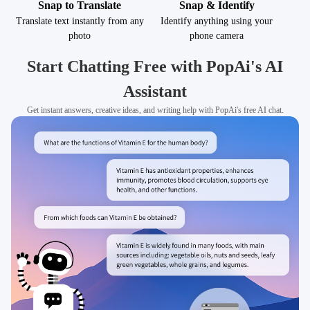
Snap to Translate
Snap & Identify
Translate text instantly from any
Identify anything using your
photo
phone camera
Start Chatting Free with PopAi's AI
Assistant
Get instant answers, creative ideas, and writing help with PopAi's free AI chat.